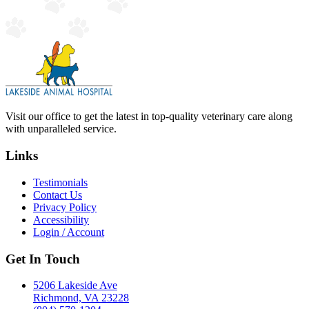
Visit our office to get the latest in top-quality veterinary care along
with unparalleled service.
Links
Testimonials
Contact Us
Privacy Policy
Accessibility
Login / Account
Get In Touch
5206 Lakeside Ave
Richmond, VA 23228