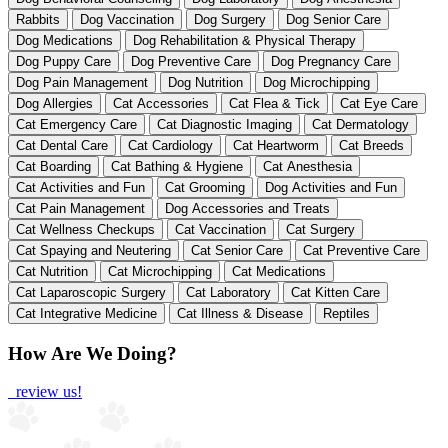
Rabbits
Dog Vaccination
Dog Surgery
Dog Senior Care
Dog Medications
Dog Rehabilitation & Physical Therapy
Dog Puppy Care
Dog Preventive Care
Dog Pregnancy Care
Dog Pain Management
Dog Nutrition
Dog Microchipping
Dog Allergies
Cat Accessories
Cat Flea & Tick
Cat Eye Care
Cat Emergency Care
Cat Diagnostic Imaging
Cat Dermatology
Cat Dental Care
Cat Cardiology
Cat Heartworm
Cat Breeds
Cat Boarding
Cat Bathing & Hygiene
Cat Anesthesia
Cat Activities and Fun
Cat Grooming
Dog Activities and Fun
Cat Pain Management
Dog Accessories and Treats
Cat Wellness Checkups
Cat Vaccination
Cat Surgery
Cat Spaying and Neutering
Cat Senior Care
Cat Preventive Care
Cat Nutrition
Cat Microchipping
Cat Medications
Cat Laparoscopic Surgery
Cat Laboratory
Cat Kitten Care
Cat Integrative Medicine
Cat Illness & Disease
Reptiles
How Are We Doing?
review us!