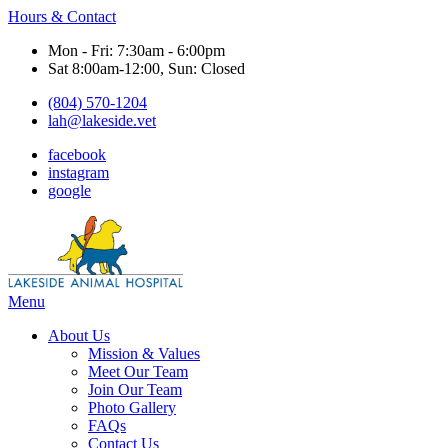
Hours & Contact
Mon - Fri: 7:30am - 6:00pm
Sat 8:00am-12:00, Sun: Closed
(804) 570-1204
lah@lakeside.vet
facebook
instagram
google
Main
Menu
Menu
About Us
Mission & Values
Meet Our Team
Join Our Team
Photo Gallery
FAQs
Contact Us