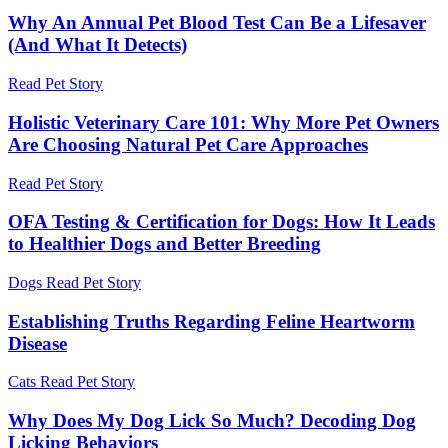
Why An Annual Pet Blood Test Can Be a Lifesaver
(And What It Detects)
Read Pet Story
Holistic Veterinary Care 101: Why More Pet Owners
Are Choosing Natural Pet Care Approaches
Read Pet Story
OFA Testing & Certification for Dogs: How It Leads
to Healthier Dogs and Better Breeding
Dogs
Read Pet Story
Establishing Truths Regarding Feline Heartworm
Disease
Cats
Read Pet Story
Why Does My Dog Lick So Much? Decoding Dog
Licking Behaviors