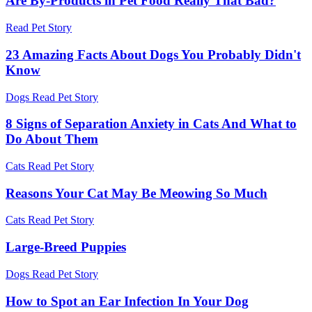
Are By-Products in Pet Food Really That Bad?
Read Pet Story
23 Amazing Facts About Dogs You Probably Didn't
Know
Dogs
Read Pet Story
8 Signs of Separation Anxiety in Cats And What to
Do About Them
Cats
Read Pet Story
Reasons Your Cat May Be Meowing So Much
Cats
Read Pet Story
Large-Breed Puppies
Dogs
Read Pet Story
How to Spot an Ear Infection In Your Dog