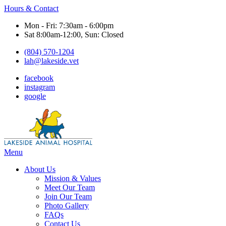
Hours & Contact
Mon - Fri: 7:30am - 6:00pm
Sat 8:00am-12:00, Sun: Closed
(804) 570-1204
lah@lakeside.vet
facebook
instagram
google
Main
Menu
Menu
About Us
Mission & Values
Meet Our Team
Join Our Team
Photo Gallery
FAQs
Contact Us