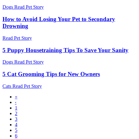
Dogs
Read Pet Story
How to Avoid Losing Your Pet to Secondary
Drowning
Read Pet Story
5 Puppy Housetraining Tips To Save Your Sanity
Dogs
Read Pet Story
5 Cat Grooming Tips for New Owners
Cats
Read Pet Story
First
«
page
Previous
‹
Pagination
page
Page
1
Page
2
Page
3
Page
4
Page
5
Page
6