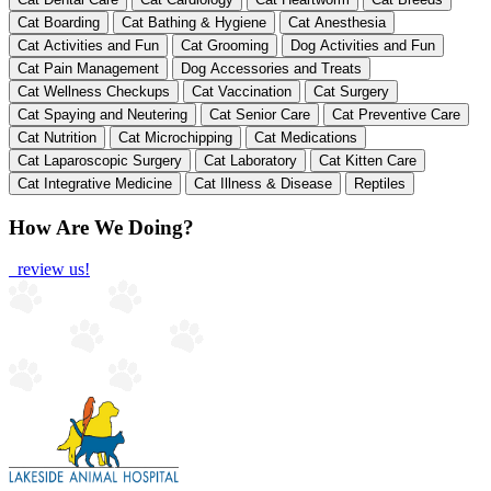
Cat Boarding
Cat Bathing & Hygiene
Cat Anesthesia
Cat Activities and Fun
Cat Grooming
Dog Activities and Fun
Cat Pain Management
Dog Accessories and Treats
Cat Wellness Checkups
Cat Vaccination
Cat Surgery
Cat Spaying and Neutering
Cat Senior Care
Cat Preventive Care
Cat Nutrition
Cat Microchipping
Cat Medications
Cat Laparoscopic Surgery
Cat Laboratory
Cat Kitten Care
Cat Integrative Medicine
Cat Illness & Disease
Reptiles
How Are We Doing?
review us!