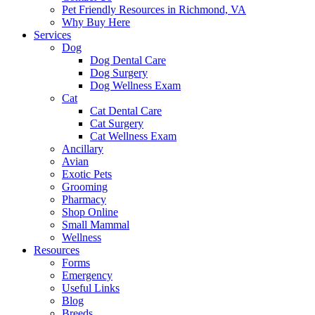
Pet Friendly Resources in Richmond, VA
Why Buy Here
Services
Dog
Dog Dental Care
Dog Surgery
Dog Wellness Exam
Cat
Cat Dental Care
Cat Surgery
Cat Wellness Exam
Ancillary
Avian
Exotic Pets
Grooming
Pharmacy
Shop Online
Small Mammal
Wellness
Resources
Forms
Emergency
Useful Links
Blog
Breeds