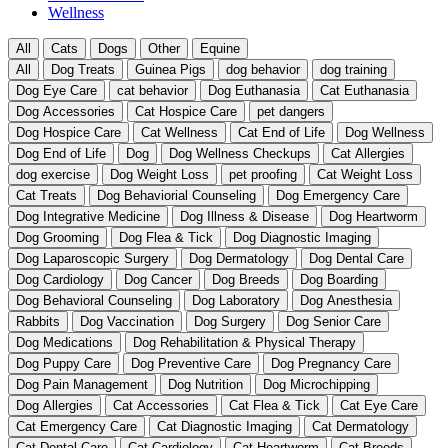
Wellness
All
Cats
Dogs
Other
Equine
All
Dog Treats
Guinea Pigs
dog behavior
dog training
Dog Eye Care
cat behavior
Dog Euthanasia
Cat Euthanasia
Dog Accessories
Cat Hospice Care
pet dangers
Dog Hospice Care
Cat Wellness
Cat End of Life
Dog Wellness
Dog End of Life
Dog
Dog Wellness Checkups
Cat Allergies
dog exercise
Dog Weight Loss
pet proofing
Cat Weight Loss
Cat Treats
Dog Behaviorial Counseling
Dog Emergency Care
Dog Integrative Medicine
Dog Illness & Disease
Dog Heartworm
Dog Grooming
Dog Flea & Tick
Dog Diagnostic Imaging
Dog Laparoscopic Surgery
Dog Dermatology
Dog Dental Care
Dog Cardiology
Dog Cancer
Dog Breeds
Dog Boarding
Dog Behavioral Counseling
Dog Laboratory
Dog Anesthesia
Rabbits
Dog Vaccination
Dog Surgery
Dog Senior Care
Dog Medications
Dog Rehabilitation & Physical Therapy
Dog Puppy Care
Dog Preventive Care
Dog Pregnancy Care
Dog Pain Management
Dog Nutrition
Dog Microchipping
Dog Allergies
Cat Accessories
Cat Flea & Tick
Cat Eye Care
Cat Emergency Care
Cat Diagnostic Imaging
Cat Dermatology
Cat Dental Care
Cat Cardiology
Cat Heartworm
Cat Breeds