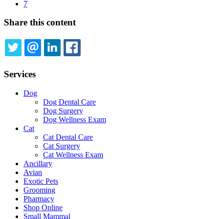
Current
7
page
Share this content
TWITTER
EMAIL
LINKEDIN
FACEBOOK
Services
Dog
Dog Dental Care
Dog Surgery
Dog Wellness Exam
Cat
Cat Dental Care
Cat Surgery
Cat Wellness Exam
Ancillary
Avian
Exotic Pets
Grooming
Pharmacy
Shop Online
Small Mammal