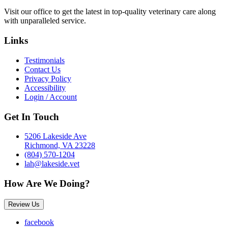
Visit our office to get the latest in top-quality veterinary care along
with unparalleled service.
Links
Testimonials
Contact Us
Privacy Policy
Accessibility
Login / Account
Get In Touch
5206 Lakeside Ave
Richmond, VA 23228
(804) 570-1204
lah@lakeside.vet
How Are We Doing?
Review Us
facebook