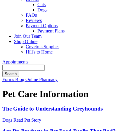
Cats
Dogs
FAQs
Reviews
Payment Options
Payment Plans
Join Our Team
Shop Online
Covetrus Supplies
Hill's to Home
Appointments
Search
Button
Forms
Blog
Online Pharmacy
Bar
Pet Care Information
The Guide to Understanding Greyhounds
Dogs
Read Pet Story