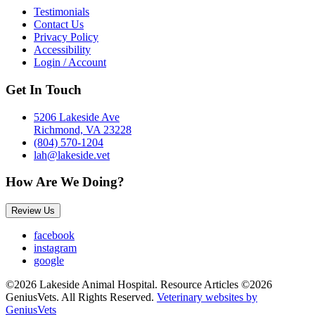
Testimonials
Contact Us
Privacy Policy
Accessibility
Login / Account
Get In Touch
5206 Lakeside Ave
Richmond, VA 23228
(804) 570-1204
lah@lakeside.vet
How Are We Doing?
Review Us
facebook
instagram
google
©2026 Lakeside Animal Hospital. Resource Articles ©2026
GeniusVets. All Rights Reserved.
Veterinary websites by
GeniusVets