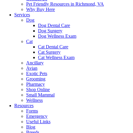
Pet Friendly Resources in Richmond, VA
Why Buy Here
Services
Dog
Dog Dental Care
Dog Surgery
Dog Wellness Exam
Cat
Cat Dental Care
Cat Surgery
Cat Wellness Exam
Ancillary
Avian
Exotic Pets
Grooming
Pharmacy
Shop Online
Small Mammal
Wellness
Resources
Forms
Emergency
Useful Links
Blog
Breeds