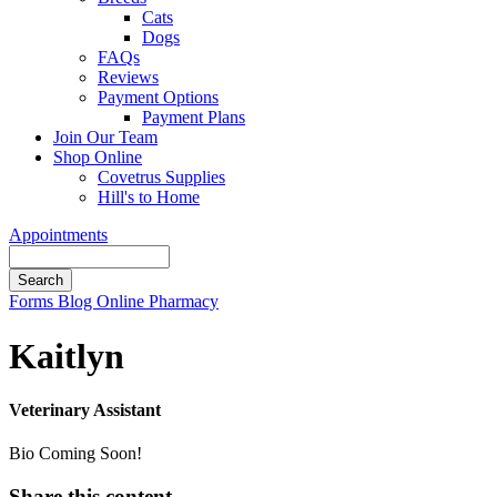
Cats
Dogs
FAQs
Reviews
Payment Options
Payment Plans
Join Our Team
Shop Online
Covetrus Supplies
Hill's to Home
Appointments
Search
Button
Forms
Blog
Online Pharmacy
Bar
Kaitlyn
Veterinary Assistant
Bio Coming Soon!
Share this content