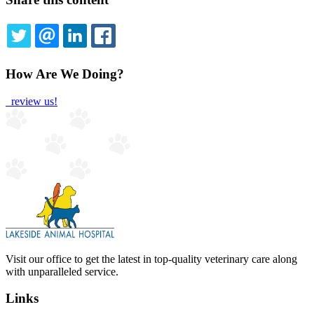
TWITTER
EMAIL
LINKEDIN
FACEBOOK
How Are We Doing?
review us!
Visit our office to get the latest in top-quality veterinary care along
with unparalleled service.
Links