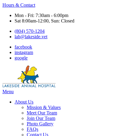
Hours & Contact
Mon - Fri: 7:30am - 6:00pm
Sat 8:00am-12:00, Sun: Closed
(804) 570-1204
lah@lakeside.vet
facebook
instagram
google
Main
Menu
Menu
About Us
Mission & Values
Meet Our Team
Join Our Team
Photo Gallery
FAQs
Contact Us