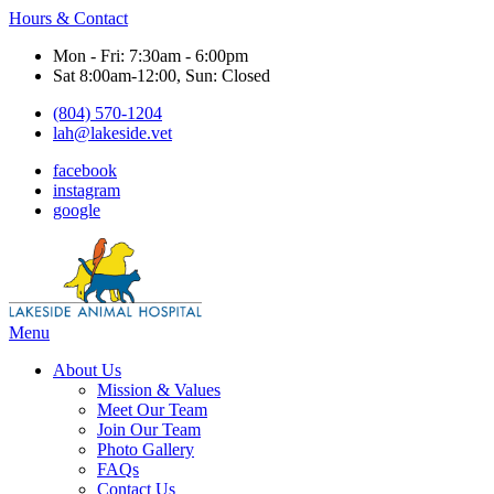
Hours & Contact
Mon - Fri: 7:30am - 6:00pm
Sat 8:00am-12:00, Sun: Closed
(804) 570-1204
lah@lakeside.vet
facebook
instagram
google
Main
Menu
Menu
About Us
Mission & Values
Meet Our Team
Join Our Team
Photo Gallery
FAQs
Contact Us