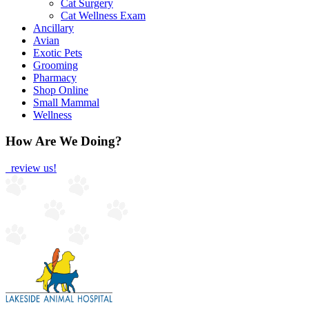
Cat Surgery
Cat Wellness Exam
Ancillary
Avian
Exotic Pets
Grooming
Pharmacy
Shop Online
Small Mammal
Wellness
How Are We Doing?
review us!