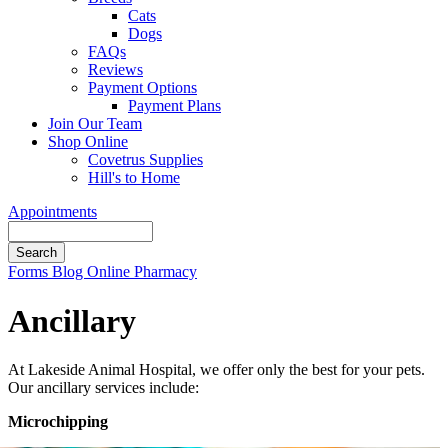
Cats
Dogs
FAQs
Reviews
Payment Options
Payment Plans
Join Our Team
Shop Online
Covetrus Supplies
Hill's to Home
Appointments
Search
Button
Forms
Blog
Online Pharmacy
Bar
Ancillary
At Lakeside Animal Hospital, we offer only the best for your pets.
Our ancillary services include:
Microchipping