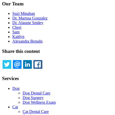
Our Team
Suzi Minahan
Dr. Marissa Gonzalez
Dr. Alaunie Smiley
Cheri
Sam
Kaitlyn
Alexandra Benulis
Share this content
TWITTER
EMAIL
LINKEDIN
FACEBOOK
Services
Dog
Dog Dental Care
Dog Surgery
Dog Wellness Exam
Cat
Cat Dental Care