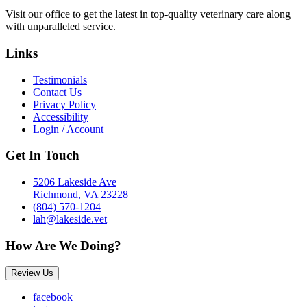
Visit our office to get the latest in top-quality veterinary care along
with unparalleled service.
Links
Testimonials
Contact Us
Privacy Policy
Accessibility
Login / Account
Get In Touch
5206 Lakeside Ave
Richmond, VA 23228
(804) 570-1204
lah@lakeside.vet
How Are We Doing?
Review Us
facebook