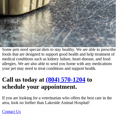
Some pets need special diets to stay healthy. We are able to prescribe
foods that are designed to support good health and help treatment of
medical conditions such as kidney failure, heart disease, and food
allergies. We are also able to send you home with any medications
your pet may need to treat conditions and support health.
Call us today at
(804) 570-1204
to
schedule your appointment.
If you are looking for a veterinarian who offers the best care in the
area, look no further than Lakeside Animal Hospital!
Contact Us