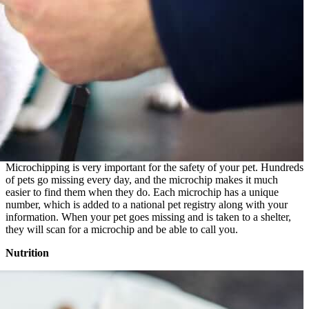
Microchipping is very important for the safety of your pet. Hundreds
of pets go missing every day, and the microchip makes it much
easier to find them when they do. Each microchip has a unique
number, which is added to a national pet registry along with your
information. When your pet goes missing and is taken to a shelter,
they will scan for a microchip and be able to call you.
Nutrition