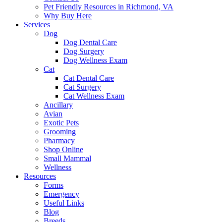
Pet Friendly Resources in Richmond, VA
Why Buy Here
Services
Dog
Dog Dental Care
Dog Surgery
Dog Wellness Exam
Cat
Cat Dental Care
Cat Surgery
Cat Wellness Exam
Ancillary
Avian
Exotic Pets
Grooming
Pharmacy
Shop Online
Small Mammal
Wellness
Resources
Forms
Emergency
Useful Links
Blog
Breeds