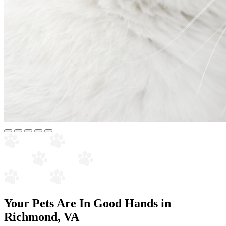
Your Pets Are In Good Hands in
Richmond, VA