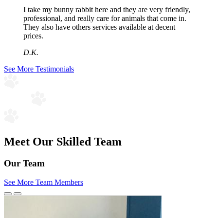
I take my bunny rabbit here and they are very friendly,
professional, and really care for animals that come in.
They also have others services available at decent
prices.
D.K.
See More Testimonials
Meet Our Skilled Team
Our Team
See More Team Members
Previous
Next
Slide
Slide