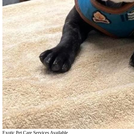
Exotic Pet Care Services Available