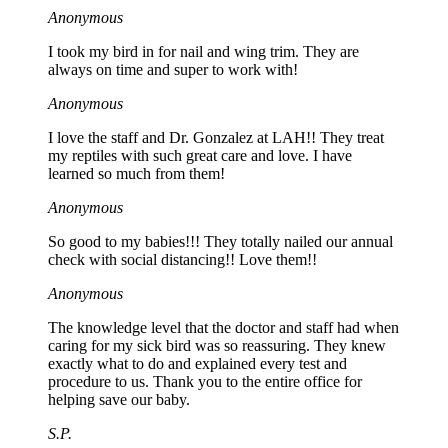
Anonymous
I took my bird in for nail and wing trim. They are
always on time and super to work with!
Anonymous
I love the staff and Dr. Gonzalez at LAH!! They treat
my reptiles with such great care and love. I have
learned so much from them!
Anonymous
So good to my babies!!! They totally nailed our annual
check with social distancing!! Love them!!
Anonymous
The knowledge level that the doctor and staff had when
caring for my sick bird was so reassuring. They knew
exactly what to do and explained every test and
procedure to us. Thank you to the entire office for
helping save our baby.
S.P.