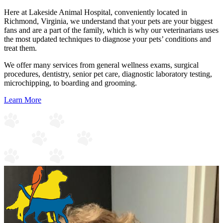
Here at Lakeside Animal Hospital, conveniently located in
Richmond, Virginia, we understand that your pets are your biggest
fans and are a part of the family, which is why our veterinarians uses
the most updated techniques to diagnose your pets’ conditions and
treat them.
We offer many services from general wellness exams, surgical
procedures, dentistry, senior pet care, diagnostic laboratory testing,
microchipping, to boarding and grooming.
Learn More