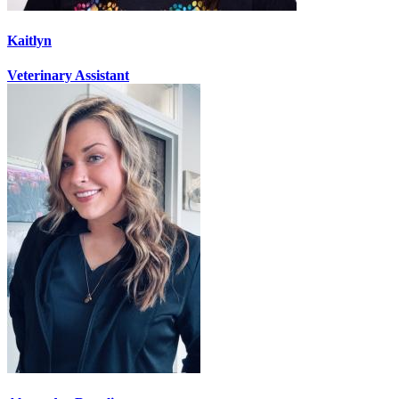
Kaitlyn
Veterinary Assistant