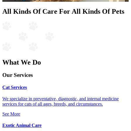
All Kinds Of Care For All Kinds Of Pets
What We Do
Our Services
Cat Services
We specialize in preventative, diagnostic, and internal medicine
services for cats of all ages, breeds, and circumstances.
See More
Exotic Animal Care