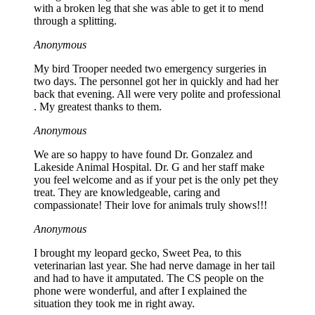
with a broken leg that she was able to get it to mend
through a splitting.
Anonymous
My bird Trooper needed two emergency surgeries in
two days. The personnel got her in quickly and had her
back that evening. All were very polite and professional
. My greatest thanks to them.
Anonymous
We are so happy to have found Dr. Gonzalez and
Lakeside Animal Hospital. Dr. G and her staff make
you feel welcome and as if your pet is the only pet they
treat. They are knowledgeable, caring and
compassionate! Their love for animals truly shows!!!
Anonymous
I brought my leopard gecko, Sweet Pea, to this
veterinarian last year. She had nerve damage in her tail
and had to have it amputated. The CS people on the
phone were wonderful, and after I explained the
situation they took me in right away.