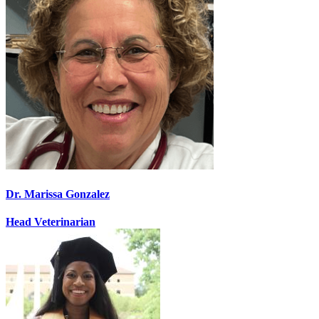
Dr. Marissa Gonzalez
Head Veterinarian