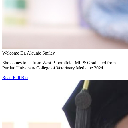
Welcome Dr. Alaunie Smiley
She comes to us from West Bloomfield, MI. & Graduated from
Purdue University College of Veterinary Medicine 2024.
Read Full Bio