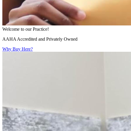
Welcome to our Practice!
AAHA Accredited and Privately Owned
Why Buy Here?