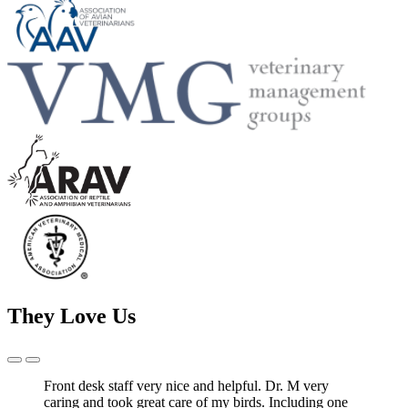
They Love Us
Previous
Next
Slide
Slide
Front desk staff very nice and helpful. Dr. M very
caring and took great care of my birds. Including one