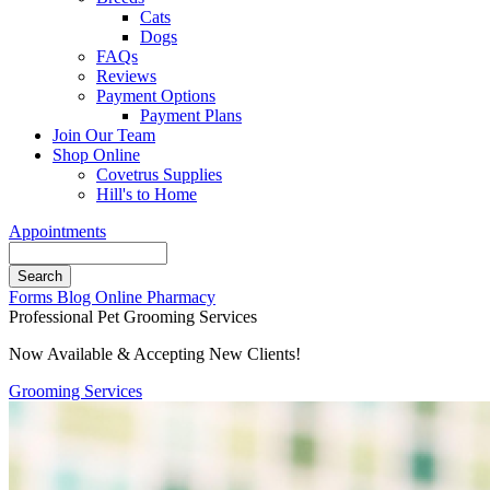
Cats
Dogs
FAQs
Reviews
Payment Options
Payment Plans
Join Our Team
Shop Online
Covetrus Supplies
Hill's to Home
Appointments
Search
Button
Forms
Blog
Online Pharmacy
Bar
Professional Pet Grooming Services
Now Available & Accepting New Clients!
Grooming Services