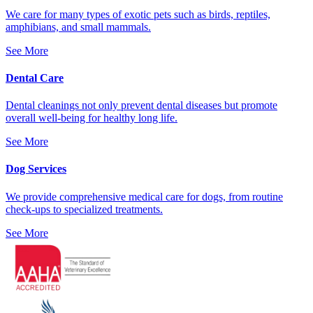
We care for many types of exotic pets such as birds, reptiles,
amphibians, and small mammals.
See More
Dental Care
Dental cleanings not only prevent dental diseases but promote
overall well-being for healthy long life.
See More
Dog Services
We provide comprehensive medical care for dogs, from routine
check-ups to specialized treatments.
See More