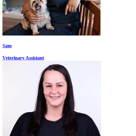
Sam
Veterinary Assistant