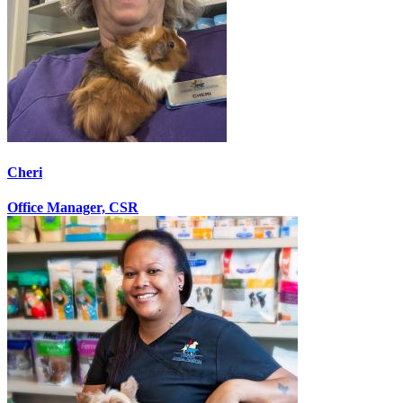
Cheri
Office Manager, CSR