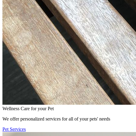
Wellness Care for your Pet
We offer personalized services for all of your pets' needs
Pet Services