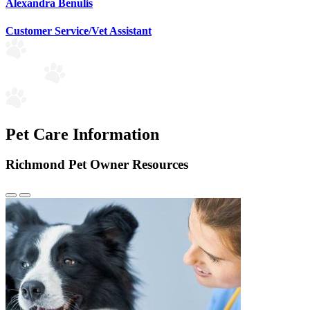
Alexandra Benulis
Customer Service/Vet Assistant
Pet Care Information
Richmond Pet Owner Resources
Previous
Next
Slide
Slide