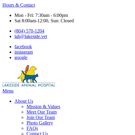
Hours & Contact
Mon - Fri: 7:30am - 6:00pm
Sat 8:00am-12:00, Sun: Closed
(804) 570-1204
lah@lakeside.vet
facebook
instagram
google
Main
Menu
Menu
About Us
Mission & Values
Meet Our Team
Join Our Team
Photo Gallery
FAQs
Contact Us