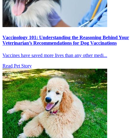
Vaccinology 101: Understanding the Reasoning Behind Your
Veterinarian’s Recommendations for Dog Vaccinations
Vaccines have saved more lives than any other medi...
Read Pet Story