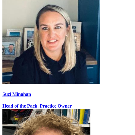
Suzi Minahan
Head of the Pack, Practice Owner