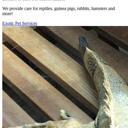
We provide care for reptiles, guinea pigs, rabbits, hamsters and
more!
Exotic Pet Services