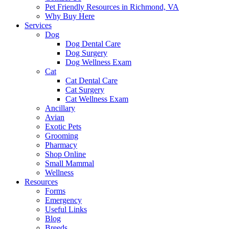
Pet Friendly Resources in Richmond, VA
Why Buy Here
Services
Dog
Dog Dental Care
Dog Surgery
Dog Wellness Exam
Cat
Cat Dental Care
Cat Surgery
Cat Wellness Exam
Ancillary
Avian
Exotic Pets
Grooming
Pharmacy
Shop Online
Small Mammal
Wellness
Resources
Forms
Emergency
Useful Links
Blog
Breeds