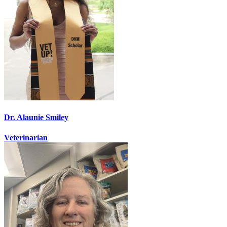
Dr. Alaunie Smiley
Veterinarian