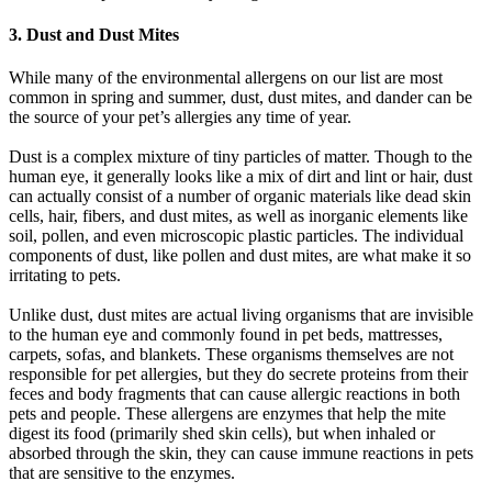
3. Dust and Dust Mites
While many of the environmental allergens on our list are most
common in spring and summer, dust, dust mites, and dander can be
the source of your pet’s allergies any time of year.
Dust is a complex mixture of tiny particles of matter. Though to the
human eye, it generally looks like a mix of dirt and lint or hair, dust
can actually consist of a number of organic materials like dead skin
cells, hair, fibers, and dust mites, as well as inorganic elements like
soil, pollen, and even microscopic plastic particles. The individual
components of dust, like pollen and dust mites, are what make it so
irritating to pets.
Unlike dust, dust mites are actual living organisms that are invisible
to the human eye and commonly found in pet beds, mattresses,
carpets, sofas, and blankets. These organisms themselves are not
responsible for pet allergies, but they do secrete proteins from their
feces and body fragments that can cause allergic reactions in both
pets and people. These allergens are enzymes that help the mite
digest its food (primarily shed skin cells), but when inhaled or
absorbed through the skin, they can cause immune reactions in pets
that are sensitive to the enzymes.