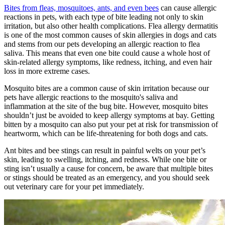
Bites from fleas, mosquitoes, ants, and even bees
can cause allergic
reactions in pets, with each type of bite leading not only to skin
irritation, but also other health complications. Flea allergy dermatitis
is one of the most common causes of skin allergies in dogs and cats
and stems from our pets developing an allergic reaction to flea
saliva. This means that even one bite could cause a whole host of
skin-related allergy symptoms, like redness, itching, and even hair
loss in more extreme cases.
Mosquito bites are a common cause of skin irritation because our
pets have allergic reactions to the mosquito's saliva and
inflammation at the site of the bug bite. However, mosquito bites
shouldn’t just be avoided to keep allergy symptoms at bay. Getting
bitten by a mosquito can also put your pet at risk for transmission of
heartworm, which can be life-threatening for both dogs and cats.
Ant bites and bee stings can result in painful welts on your pet’s
skin, leading to swelling, itching, and redness. While one bite or
sting isn’t usually a cause for concern, be aware that multiple bites
or stings should be treated as an emergency, and you should seek
out veterinary care for your pet immediately.