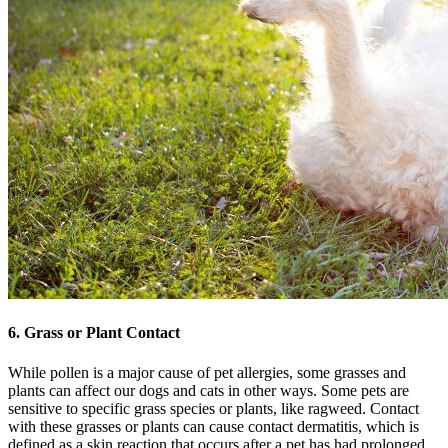
6. Grass or Plant Contact
While pollen is a major cause of pet allergies, some grasses and
plants can affect our dogs and cats in other ways. Some pets are
sensitive to specific grass species or plants, like ragweed. Contact
with these grasses or plants can cause contact dermatitis, which is
defined as a
skin reaction
that occurs after a pet has had prolonged