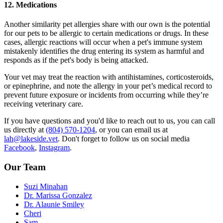
12. Medications
Another similarity pet allergies share with our own is the potential
for our pets to be allergic to certain medications or drugs. In these
cases, allergic reactions will occur when a pet's immune system
mistakenly identifies the drug entering its system as harmful and
responds as if the pet's body is being attacked.
Your vet may treat the reaction with antihistamines, corticosteroids,
or epinephrine, and note the allergy in your pet’s medical record to
prevent future exposure or incidents from occurring while they’re
receiving veterinary care.
If you have questions and you'd like to reach out to us, you can call
us directly at
(804) 570-1204
, or you can email us at
lah@lakeside.vet
. Don't forget to follow us on social media
Facebook
,
Instagram
.
Our Team
Suzi Minahan
Dr. Marissa Gonzalez
Dr. Alaunie Smiley
Cheri
Sam