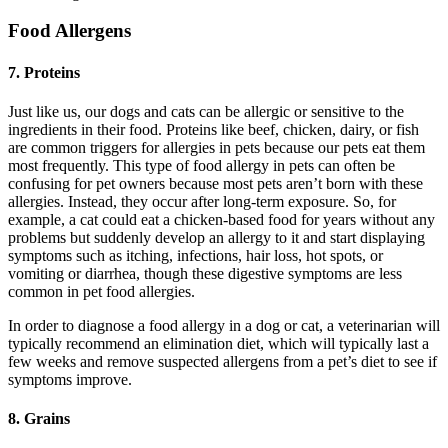
Food Allergens
7. Proteins
Just like us, our dogs and cats can be allergic or sensitive to the
ingredients in their food. Proteins like beef, chicken, dairy, or fish
are common triggers for allergies in pets because our pets eat them
most frequently. This type of food allergy in pets can often be
confusing for pet owners because most pets aren’t born with these
allergies. Instead, they occur after long-term exposure. So, for
example, a cat could eat a chicken-based food for years without any
problems but suddenly develop an allergy to it and start displaying
symptoms such as itching, infections, hair loss, hot spots, or
vomiting or diarrhea, though these digestive symptoms are less
common in pet food allergies.
In order to diagnose a food allergy in a dog or cat, a veterinarian will
typically recommend an elimination diet, which will typically last a
few weeks and remove suspected allergens from a pet’s diet to see if
symptoms improve.
8. Grains