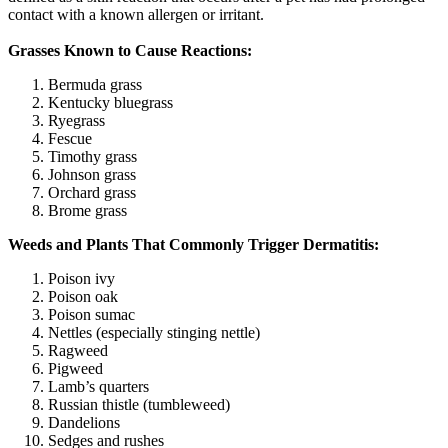
contact with a known allergen or irritant.
Grasses Known to Cause Reactions:
Bermuda grass
Kentucky bluegrass
Ryegrass
Fescue
Timothy grass
Johnson grass
Orchard grass
Brome grass
Weeds and Plants That Commonly Trigger Dermatitis:
Poison ivy
Poison oak
Poison sumac
Nettles (especially stinging nettle)
Ragweed
Pigweed
Lamb’s quarters
Russian thistle (tumbleweed)
Dandelions
Sedges and rushes