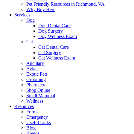
Pet Friendly Resources in Richmond, VA
Why Buy Here
Services
Dog
Dog Dental Care
Dog Surgery
Dog Wellness Exam
Cat
Cat Dental Care
Cat Surgery
Cat Wellness Exam
Ancillary
Avian
Exotic Pets
Grooming
Pharmacy
Shop Online
Small Mammal
Wellness
Resources
Forms
Emergency
Useful Links
Blog
Breeds