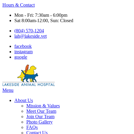
Hours & Contact
Mon - Fri: 7:30am - 6:00pm
Sat 8:00am-12:00, Sun: Closed
(804) 570-1204
lah@lakeside.vet
facebook
instagram
google
Main
Menu
Menu
About Us
Mission & Values
Meet Our Team
Join Our Team
Photo Gallery
FAQs
Contact Us