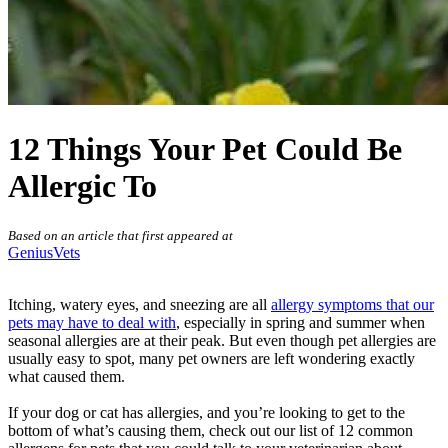
12 Things Your Pet Could Be
Allergic To
Based on an article that first appeared at
GeniusVets
Itching, watery eyes, and sneezing are all
allergy symptoms that our
pets may have to deal with
, especially in spring and summer when
seasonal allergies are at their peak. But even though pet allergies are
usually easy to spot, many pet owners are left wondering exactly
what caused them.
If your
dog
or
cat has allergies
, and you’re looking to get to the
bottom of what’s causing them, check out our list of 12 common