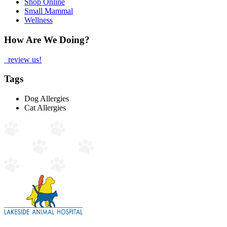
Shop Online
Small Mammal
Wellness
How Are We Doing?
review us!
Tags
Dog Allergies
Cat Allergies