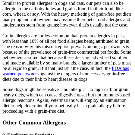
Similar to protein allergies in dogs and cats, our pets can also be
allergic to the carbohydrates and grains found in their food, like
corn, wheat, or soy. With the heavy marketing of grain-free pet diets,
many dog and cat owners may assume their pet’s food allergies and
intolerances stem from grains; however, that’s usually not the case.
Grain allergies are far less common than protein allergies in pets,
with less than 10% of all pet food allergies being attributed to grain.
The reason why this misconception prevails amongst pet owners is
because of the prevalence of grain-free commercial pet foods. Some
pet owners assume that because these diets are advertised so often
and made available by so many brands, a large number of pets must
be allergic to grain. But that just isn't the case. In fact, the
FDA has
warned pet owners
against the dangers of unnecessary grain-free
diets due to their link to heart disease in dogs.
Some dogs might be sensitive – not allergic – to high-carb or grain-
heavy diets, which can cause digestive upset but not immune-based
allergic reactions. Again, veterinarians will employ an elimination
diet to help determine if your pet really has a grain allergy before
proceeding with a grain-free diet.
Other Common Allergens