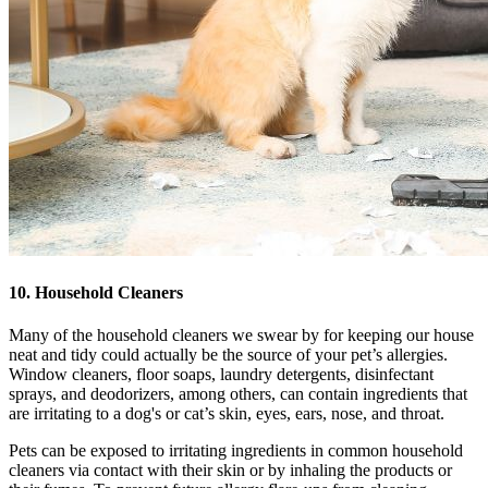
10. Household Cleaners
Many of the household cleaners we swear by for keeping our house
neat and tidy could actually be the source of your pet’s allergies.
Window cleaners, floor soaps, laundry detergents, disinfectant
sprays, and deodorizers, among others, can contain ingredients that
are irritating to a dog's or cat’s skin, eyes, ears, nose, and throat.
Pets can be exposed to irritating ingredients in common household
cleaners via contact with their skin or by inhaling the products or