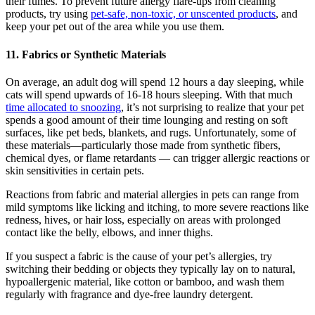
their fumes. To prevent future allergy flare-ups from cleaning
products, try using
pet-safe, non-toxic, or unscented products
, and
keep your pet out of the area while you use them.
11. Fabrics or Synthetic Materials
On average, an adult dog will spend 12 hours a day sleeping, while
cats will spend upwards of 16-18 hours sleeping. With that much
time allocated to snoozing
, it’s not surprising to realize that your pet
spends a good amount of their time lounging and resting on soft
surfaces, like pet beds, blankets, and rugs. Unfortunately, some of
these materials—particularly those made from synthetic fibers,
chemical dyes, or flame retardants — can trigger allergic reactions or
skin sensitivities in certain pets.
Reactions from fabric and material allergies in pets can range from
mild symptoms like licking and itching, to more severe reactions like
redness, hives, or hair loss, especially on areas with prolonged
contact like the belly, elbows, and inner thighs.
If you suspect a fabric is the cause of your pet’s allergies, try
switching their bedding or objects they typically lay on to natural,
hypoallergenic material, like cotton or bamboo, and wash them
regularly with fragrance and dye-free laundry detergent.