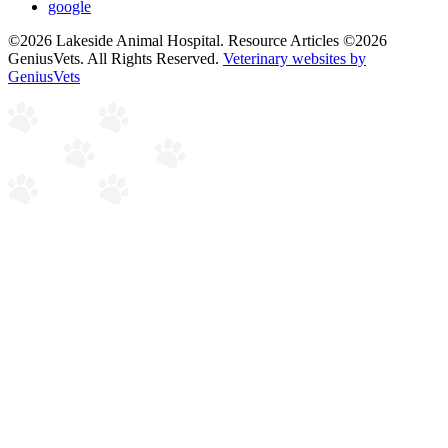
google
©2026 Lakeside Animal Hospital. Resource Articles ©2026
GeniusVets. All Rights Reserved.
Veterinary websites by
GeniusVets