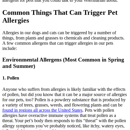
allergens for pets that you could talk to your veterinarian about.
Common Things That Can Trigger Pet
Allergies
Allergies in our dogs and cats can be triggered by a number of
things, from plants and grasses to chemicals and cleaning products.
A few common allergens that can trigger allergies in our pets
include:
Environmental Allergens (Most Common in Spring
and Summer)
1. Pollen
Anyone who suffers from allergies is likely familiar with the effects
of pollen, but did you know that it can be a major source of allergies
for our pets, too? Pollen is a powdery substance that is produced by
a variety of trees, grasses, weeds, and flowering plants and can be
found in regions all across the United States
. Pets with pollen
allergies have overactive immune systems that treat pollen as a
threat. Your pet’s body then responds to this “threat” with the pollen
allergy symptoms you’ve probably noticed, like itchy, watery eyes,