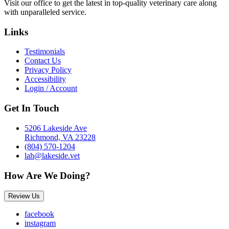
Visit our office to get the latest in top-quality veterinary care along
with unparalleled service.
Links
Testimonials
Contact Us
Privacy Policy
Accessibility
Login / Account
Get In Touch
5206 Lakeside Ave
Richmond, VA 23228
(804) 570-1204
lah@lakeside.vet
How Are We Doing?
Review Us
facebook
instagram