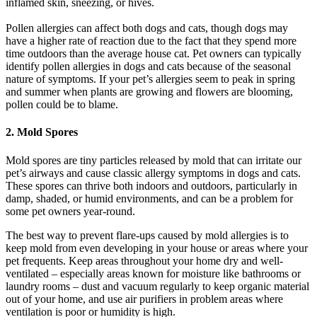
inflamed skin, sneezing, or hives.
Pollen allergies can affect both dogs and cats, though dogs may
have a higher rate of reaction due to the fact that they spend more
time outdoors than the average house cat. Pet owners can typically
identify pollen allergies in dogs and cats because of the seasonal
nature of symptoms. If your pet’s allergies seem to peak in spring
and summer when plants are growing and flowers are blooming,
pollen could be to blame.
2. Mold Spores
Mold spores are tiny particles released by mold that can irritate our
pet’s airways and cause classic allergy symptoms in dogs and cats.
These spores can thrive both indoors and outdoors, particularly in
damp, shaded, or humid environments, and can be a problem for
some pet owners year-round.
The best way to prevent flare-ups caused by mold allergies is to
keep mold from even developing in your house or areas where your
pet frequents. Keep areas throughout your home dry and well-
ventilated – especially areas known for moisture like bathrooms or
laundry rooms – dust and vacuum regularly to keep organic material
out of your home, and use air purifiers in problem areas where
ventilation is poor or humidity is high.