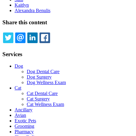
Kaitlyn
Alexandra Benulis
Share this content
TWITTER
EMAIL
LINKEDIN
FACEBOOK
Services
Dog
Dog Dental Care
Dog Surgery
Dog Wellness Exam
Cat
Cat Dental Care
Cat Surgery
Cat Wellness Exam
Ancillary
Avian
Exotic Pets
Grooming
Pharmacy