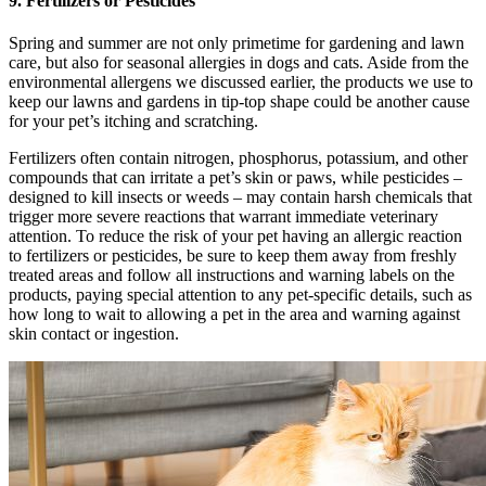
9. Fertilizers or Pesticides
Spring and summer are not only primetime for gardening and lawn
care, but also for seasonal allergies in dogs and cats. Aside from the
environmental allergens we discussed earlier, the products we use to
keep our lawns and gardens in tip-top shape could be another cause
for your pet’s itching and scratching.
Fertilizers often contain nitrogen, phosphorus, potassium, and other
compounds that can irritate a pet’s skin or paws, while pesticides –
designed to kill insects or weeds – may contain harsh chemicals that
trigger more severe reactions that warrant immediate veterinary
attention. To reduce the risk of your pet having an allergic reaction
to fertilizers or pesticides, be sure to keep them away from freshly
treated areas and follow all instructions and warning labels on the
products, paying special attention to any pet-specific details, such as
how long to wait to allowing a pet in the area and warning against
skin contact or ingestion.