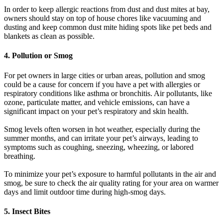
In order to keep allergic reactions from dust and dust mites at bay,
owners should stay on top of house chores like vacuuming and
dusting and keep common dust mite hiding spots like pet beds and
blankets as clean as possible.
4. Pollution or Smog
For pet owners in large cities or urban areas, pollution and smog
could be a cause for concern if you have a pet with allergies or
respiratory conditions like asthma or bronchitis. Air pollutants, like
ozone, particulate matter, and vehicle emissions, can have a
significant impact on your pet’s respiratory and skin health.
Smog levels often worsen in hot weather, especially during the
summer months, and can irritate your pet’s airways, leading to
symptoms such as coughing, sneezing, wheezing, or labored
breathing.
To minimize your pet’s exposure to harmful pollutants in the air and
smog, be sure to check the air quality rating for your area on warmer
days and limit outdoor time during high-smog days.
5. Insect Bites