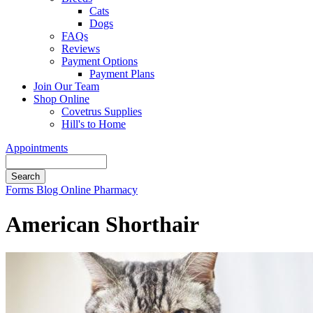
Cats
Dogs
FAQs
Reviews
Payment Options
Payment Plans
Join Our Team
Shop Online
Covetrus Supplies
Hill's to Home
Appointments
Search
Button
Forms
Blog
Online Pharmacy
Bar
American Shorthair