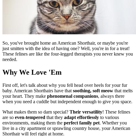
So, you've brought home an American Shorthair, or maybe you're
just smitten with the idea of having one? Well, you're in for a treat!
These felines are like the four-legged therapists you never knew you
needed.
Why We Love 'Em
First off, let's talk about why you fell head over heels for your fur
baby. American Shorthairs have that
soothing, soft meow
that melts
your heart. They make
phenomenal companions
, always there
when you need a cuddle but independent enough to give you space.
What makes them so darn special?
Their versatility
! These felines
are so
even-tempered
that they
adapt effortlessly
to various
environments, making them the
perfect family pet
. Whether you
live in a city apartment or sprawling country house, your American
Shorthair will feel right at home.