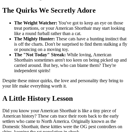
The Quirks We Secretly Adore
The Weight Watcher:
You've got to keep an eye on those
treat portions, or your American Shorthair may start looking
like a round furball rather than a cat.
The Mighty Hunter:
These cats have a hunting instinct that
is off the charts. Don't be surprised to find them stalking a fly
or pouncing on a moving toy.
The "Not Today" Streak:
While loving, American
Shorthairs sometimes aren't too keen on being picked up and
carried around. But hey, who can blame them? They're
independent spirits!
Despite these minor quirks, the love and personality they bring to
your life make everything worth it.
A Little History Lesson
Did you know your American Shorthair is like a tiny piece of
American history? These cats trace their roots back to the early
settlers who came to North America. Originally known as the
Domestic Shorthair, these kitties were the OG pest controllers on
ships, keeping the rat population in check.