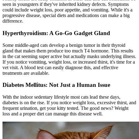
seen in youngsters if they've inherited kidney defects. Symptoms
could include weight loss, poor appetite, and vomiting. While it's a
progressive disease, special diets and medications can make a big
difference.
Hyperthyroidism: A Go-Go Gadget Gland
Some middle-aged cats develop a benign tumor in their thyroid
gland that makes them produce too much T4 hormone. This results
in the cat seeming super active but actually masks underlying illness.
If you notice vomiting, weight loss, or increased thirst, it's time for a
vet visit. A blood test can easily diagnose this, and effective
treatments are available.
Diabetes Mellitus: Not Just a Human Issue
With the indoor sedentary lifestyle most cats lead these days,
diabetes is on the rise. If you notice weight loss, excessive thirst, and
frequent urination, get your kitty tested. The good news? Weight
loss and a proper diet can manage this disease well.