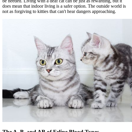
be needed. Living with a deaf cat can be just as rewarding, but it
does mean that indoor living is a safer option. The outside world is
not as forgiving to kitties that can't hear dangers approaching.
The A, B, and AB of Feline Blood Types