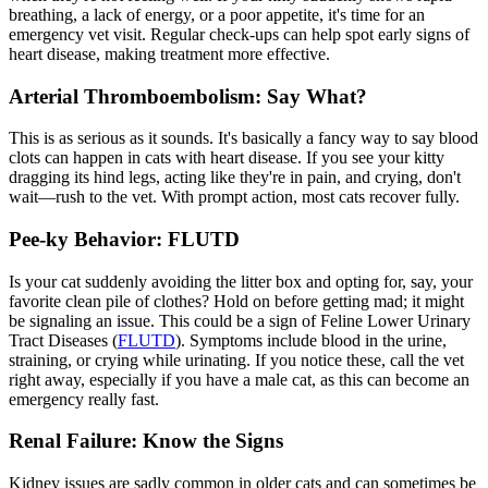
breathing, a lack of energy, or a poor appetite, it's time for an
emergency vet visit
. Regular check-ups can help spot early signs of
heart disease, making treatment more effective.
Arterial Thromboembolism: Say What?
This is as serious as it sounds. It's basically a fancy way to say blood
clots can happen in cats with heart disease. If you see your kitty
dragging its hind legs, acting like they're in pain, and crying, don't
wait—rush to the vet. With prompt action, most cats recover fully.
Pee-ky Behavior: FLUTD
Is your cat suddenly avoiding the litter box and opting for, say, your
favorite clean pile of clothes? Hold on before getting mad; it might
be signaling an issue. This could be a sign of Feline Lower Urinary
Tract Diseases (
FLUTD
). Symptoms include blood in the urine,
straining, or crying while urinating. If you notice these, call the vet
right away, especially if you have a male cat, as this can become an
emergency really fast.
Renal Failure: Know the Signs
Kidney issues are sadly common in older cats and can sometimes be