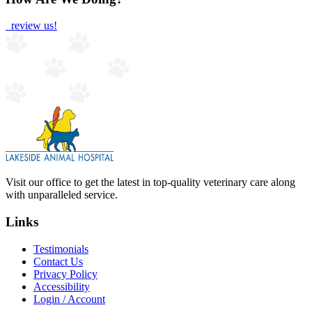
review us!
Visit our office to get the latest in top-quality veterinary care along
with unparalleled service.
Links
Testimonials
Contact Us
Privacy Policy
Accessibility
Login / Account