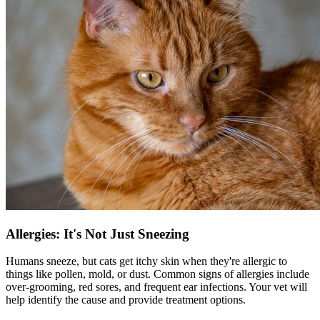
Allergies: It's Not Just Sneezing
Humans sneeze, but cats get itchy skin when they're allergic to
things like pollen, mold, or dust. Common signs of
allergies
include
over-grooming, red sores, and frequent ear infections. Your vet will
help identify the cause and provide treatment options.