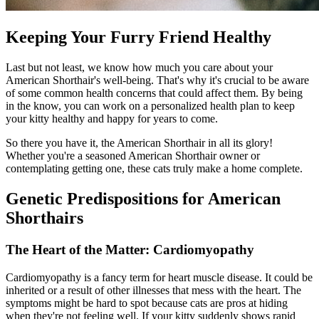
Keeping Your Furry Friend Healthy
Last but not least, we know how much you care about your
American Shorthair's well-being. That's why it's crucial to be aware
of some common health concerns that could affect them. By being
in the know, you can work on a personalized health plan to keep
your kitty healthy and happy for years to come.
So there you have it, the American Shorthair in all its glory!
Whether you're a seasoned American Shorthair owner or
contemplating getting one, these cats truly make a home complete.
Genetic Predispositions for American
Shorthairs
The Heart of the Matter: Cardiomyopathy
Cardiomyopathy is a fancy term for heart muscle disease. It could be
inherited or a result of other illnesses that mess with the heart. The
symptoms might be hard to spot because cats are pros at hiding
when they're not feeling well. If your kitty suddenly shows rapid