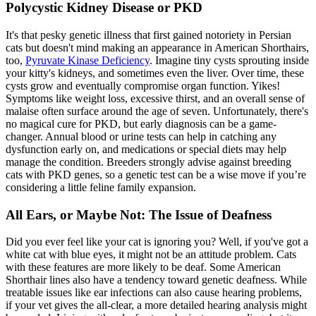
Polycystic Kidney Disease or PKD
It's that pesky genetic illness that first gained notoriety in Persian
cats but doesn't mind making an appearance in American Shorthairs,
too,
Pyruvate Kinase Deficiency
. Imagine tiny cysts sprouting inside
your kitty's kidneys, and sometimes even the liver. Over time, these
cysts grow and eventually compromise organ function. Yikes!
Symptoms like weight loss, excessive thirst, and an overall sense of
malaise often surface around the age of seven. Unfortunately, there's
no magical cure for PKD, but early diagnosis can be a game-
changer. Annual blood or urine tests can help in catching any
dysfunction early on, and medications or
special diets
may help
manage the condition. Breeders strongly advise against breeding
cats with PKD genes, so a genetic test can be a wise move if you’re
considering a little feline family expansion.
All Ears, or Maybe Not: The Issue of Deafness
Did you ever feel like your cat is ignoring you? Well, if you've got a
white cat with blue eyes, it might not be an attitude problem. Cats
with these features are more likely to be deaf. Some American
Shorthair lines also have a tendency toward genetic deafness. While
treatable issues like ear infections can also cause hearing problems,
if your vet gives the all-clear, a more detailed hearing analysis might