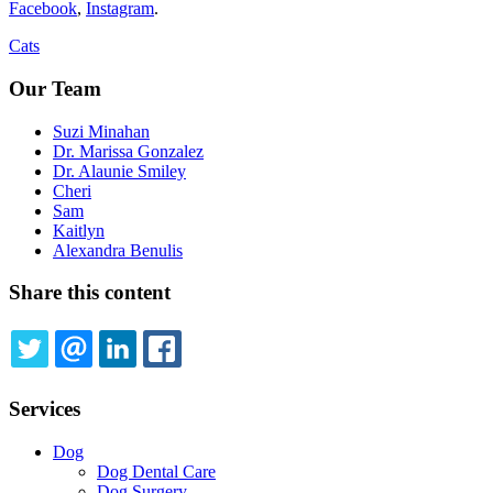
Facebook
,
Instagram
.
Cats
Our Team
Suzi Minahan
Dr. Marissa Gonzalez
Dr. Alaunie Smiley
Cheri
Sam
Kaitlyn
Alexandra Benulis
Share this content
TWITTER
EMAIL
LINKEDIN
FACEBOOK
Services
Dog
Dog Dental Care
Dog Surgery