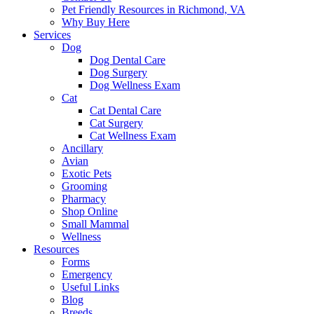
Pet Friendly Resources in Richmond, VA
Why Buy Here
Services
Dog
Dog Dental Care
Dog Surgery
Dog Wellness Exam
Cat
Cat Dental Care
Cat Surgery
Cat Wellness Exam
Ancillary
Avian
Exotic Pets
Grooming
Pharmacy
Shop Online
Small Mammal
Wellness
Resources
Forms
Emergency
Useful Links
Blog
Breeds