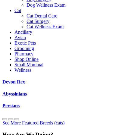
Dog Wellness Exam
Cat
Cat Dental Care
Cat Surgery
Cat Wellness Exam
Ancillary
Avian
Exotic Pets
Grooming
Pharmacy
Shop Online
Small Mammal
Wellness
Devon Rex
Abyssinians
Persians
See More Featured Breeds (cats)
How Are We Doing?