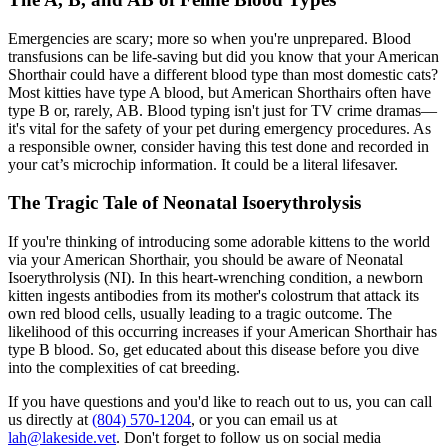
Emergencies are scary; more so when you're unprepared. Blood
transfusions can be life-saving but did you know that your American
Shorthair could have a different blood type than most domestic cats?
Most kitties have type A blood, but American Shorthairs often have
type B or, rarely, AB. Blood typing isn't just for TV crime dramas—
it's vital for the safety of your pet during emergency procedures. As
a responsible owner, consider having this test done and recorded in
your cat’s microchip information. It could be a literal lifesaver.
The Tragic Tale of Neonatal Isoerythrolysis
If you're thinking of introducing some adorable kittens to the world
via your American Shorthair, you should be aware of Neonatal
Isoerythrolysis (NI). In this heart-wrenching condition, a newborn
kitten ingests antibodies from its mother's colostrum that attack its
own red blood cells, usually leading to a tragic outcome. The
likelihood of this occurring increases if your American Shorthair has
type B blood. So, get educated about this disease before you dive
into the complexities of cat breeding.
If you have questions and you'd like to reach out to us, you can call
us directly at
(804) 570-1204
, or you can email us at
lah@lakeside.vet
. Don't forget to follow us on social media