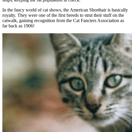
In the fancy world of cat shows, the American Shorthair is basically
royalty. They were one of the first breeds to strut their stuff on the
catwalk, gaining recognition from the Cat Fanciers Association as
far back as 1906!