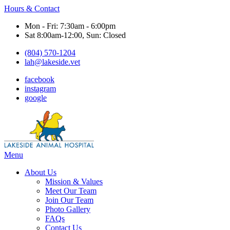
Hours & Contact
Mon - Fri: 7:30am - 6:00pm
Sat 8:00am-12:00, Sun: Closed
(804) 570-1204
lah@lakeside.vet
facebook
instagram
google
Main
Menu
Menu
About Us
Mission & Values
Meet Our Team
Join Our Team
Photo Gallery
FAQs
Contact Us