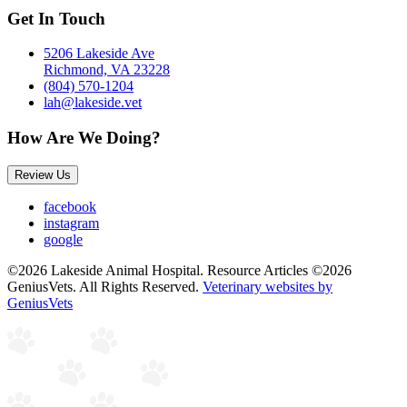
Get In Touch
5206 Lakeside Ave
Richmond, VA 23228
(804) 570-1204
lah@lakeside.vet
How Are We Doing?
Review Us
facebook
instagram
google
©2026 Lakeside Animal Hospital. Resource Articles ©2026
GeniusVets. All Rights Reserved.
Veterinary websites by
GeniusVets