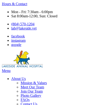
Hours & Contact
Mon - Fri: 7:30am - 6:00pm
Sat 8:00am-12:00, Sun: Closed
(804) 570-1204
lah@lakeside.vet
facebook
instagram
google
Main
Menu
Menu
About Us
Mission & Values
Meet Our Team
Join Our Team
Photo Gallery
FAQs
Contact Us