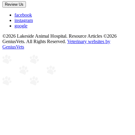
Review Us
facebook
instagram
google
©2026 Lakeside Animal Hospital. Resource Articles ©2026
GeniusVets. All Rights Reserved.
Veterinary websites by
GeniusVets