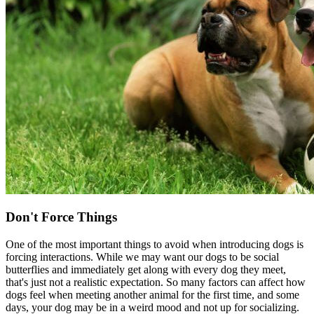
Don't Force Things
One of the most important things to avoid when introducing dogs is
forcing interactions. While we may want our dogs to be social
butterflies and immediately get along with every dog they meet,
that's just not a realistic expectation. So many factors can affect how
dogs feel when meeting another animal for the first time, and some
days, your dog may be in a weird mood and not up for socializing.