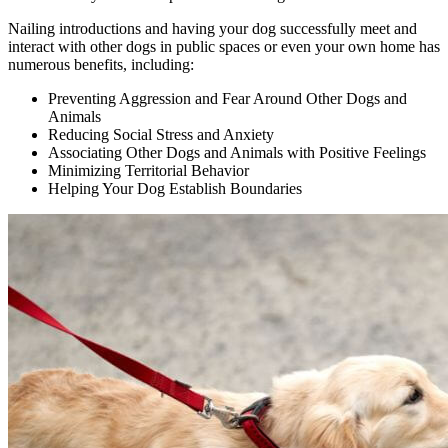
Nailing introductions and having your dog successfully meet and
interact with other dogs in public spaces or even your own home has
numerous benefits, including:
Preventing Aggression and Fear Around Other Dogs and
Animals
Reducing Social Stress and Anxiety
Associating Other Dogs and Animals with Positive Feelings
Minimizing Territorial Behavior
Helping Your Dog Establish Boundaries