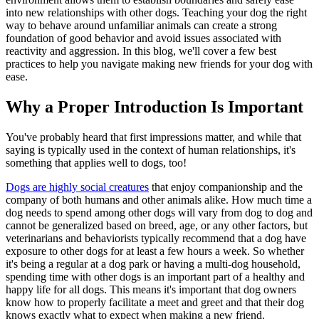
into new relationships with other dogs. Teaching your dog the right
way to behave around unfamiliar animals can create a strong
foundation of good behavior and avoid issues associated with
reactivity and aggression. In this blog, we'll cover a few best
practices to help you navigate making new friends for your dog with
ease.
Why a Proper Introduction Is Important
You've probably heard that first impressions matter, and while that
saying is typically used in the context of human relationships, it's
something that applies well to dogs, too!
Dogs are highly social creatures
that enjoy companionship and the
company of both humans and other animals alike. How much time a
dog needs to spend among other dogs will vary from dog to dog and
cannot be generalized based on breed, age, or any other factors, but
veterinarians and behaviorists typically recommend that a dog have
exposure to other dogs for at least a few hours a week. So whether
it's being a regular at a dog park or having a multi-dog household,
spending time with other dogs is an important part of a healthy and
happy life for all dogs. This means it's important that dog owners
know how to properly facilitate a meet and greet and that their dog
knows exactly what to expect when making a new friend.