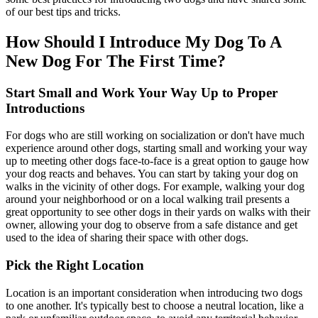
of our best tips and tricks.
How Should I Introduce My Dog To A
New Dog For The First Time?
Start Small and Work Your Way Up to Proper
Introductions
For dogs who are still working on socialization or don't have much
experience around other dogs, starting small and working your way
up to meeting other dogs face-to-face is a great option to gauge how
your dog reacts and behaves. You can start by taking your dog on
walks in the vicinity of other dogs. For example, walking your dog
around your neighborhood or on a local walking trail presents a
great opportunity to see other dogs in their yards on walks with their
owner, allowing your dog to observe from a safe distance and get
used to the idea of sharing their space with other dogs.
Pick the Right Location
Location is an important consideration when introducing two dogs
to one another. It's typically best to choose a neutral location, like a