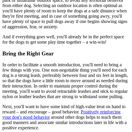
park or unfamiliar outdoor space, to avoid any territorial behavior
from either dog. Selecting an outdoor location is often optimal as
you'll have plenty of room to keep the dogs at a safe distance when
they're first meeting, and in case of something going awry, you'll
have plenty of space to pull dogs away if one begins showing signs
of aggression, fear, or anxiety.
And if everything goes well, you'll already be in the perfect space
for the dogs to get some play time together – a win-win!
Bring the Right Gear
In order to facilitate a smooth introduction, you'll need to bring a
few things with you. One non-negotiable thing you'll need for each
dog is a strong leash, preferably between four and six feet in length,
so that the dogs have a little room to move around as needed during
their interaction. In order to maintain proper control during the
meeting, you'll want to avoid retractable leashes and stick to regular
nylon or leather leashes that are strong to withstand some pulling.
Next, you'll want to have some kind of high-value treat on hand to
reward – and encourage – good behavior.
Positively reinforcing
your dog's good behavior
around other dogs helps to teach them
good manners and associate similar introductions later in life with a
positive experience.