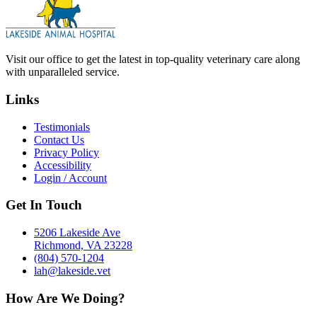
Visit our office to get the latest in top-quality veterinary care along
with unparalleled service.
Links
Testimonials
Contact Us
Privacy Policy
Accessibility
Login / Account
Get In Touch
5206 Lakeside Ave
Richmond, VA 23228
(804) 570-1204
lah@lakeside.vet
How Are We Doing?