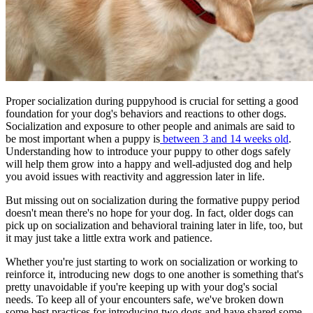
Proper socialization during puppyhood is crucial for setting a good
foundation for your dog's behaviors and reactions to other dogs.
Socialization and exposure to other people and animals are said to
be most important when a puppy is
between 3 and 14 weeks old
.
Understanding how to introduce your puppy to other dogs safely
will help them grow into a happy and well-adjusted dog and help
you avoid issues with reactivity and aggression later in life.
But missing out on socialization during the
formative puppy period
doesn't mean there's no hope for your dog. In fact, older dogs can
pick up on socialization and behavioral training later in life, too, but
it may just take a little extra work and patience.
Whether you're just starting to work on socialization or working to
reinforce it, introducing new dogs to one another is something that's
pretty unavoidable if you're keeping up with your dog's social
needs. To keep all of your encounters safe, we've broken down
some best practices for introducing two dogs and have shared some