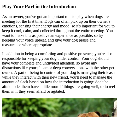
Play Your Part in the Introduction
As an owner, you've got an important role to play when dogs are
meeting for the first time. Dogs can often pick up on their owner's
emotions, sensing their energy and mood, so it's important for you to
keep it cool, calm, and collected throughout the entire meeting. You
want to make this as positive an experience as possible, so try
keeping your voice upbeat, and give your dog praise and
reassurance where appropriate.
In addition to being a comforting and positive presence, you're also
responsible for keeping your dog under control. Your dog should
have your complete and undivided attention, so avoid any
distractions like your phone or deep conversations with the other pet
owner. A part of being in control of your dog is managing their leash
while they interact with their new friend, you'll need to manage the
amount of slack based on how the introduction is going; don't be
afraid to let them have a little room if things are going well, or to reel
them in if they seem afraid or agitated.