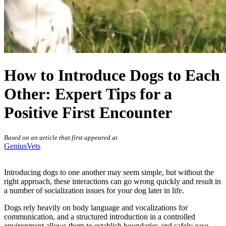
How to Introduce Dogs to Each
Other: Expert Tips for a
Positive First Encounter
Based on an article that first appeared at
GeniusVets
Introducing dogs to one another may seem simple, but without the
right approach, these interactions can go wrong quickly and result in
a number of
socialization issues
for your dog later in life.
Dogs rely heavily on body language and vocalizations for
communication, and a structured introduction in a controlled
environment allows them to establish boundaries and safely ease