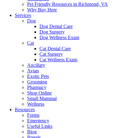
Pet Friendly Resources in Richmond, VA
Why Buy Here
Services
Dog
Dog Dental Care
Dog Surgery
Dog Wellness Exam
Cat
Cat Dental Care
Cat Surgery
Cat Wellness Exam
Ancillary
Avian
Exotic Pets
Grooming
Pharmacy
Shop Online
Small Mammal
Wellness
Resources
Forms
Emergency
Useful Links
Blog
Breeds