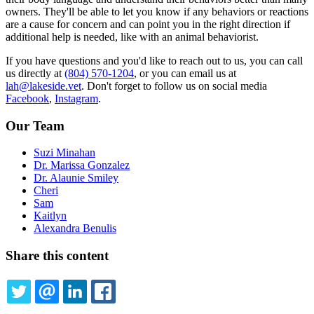
owners. They'll be able to let you know if any behaviors or reactions
are a cause for concern and can point you in the right direction if
additional help is needed, like with an animal behaviorist.
If you have questions and you'd like to reach out to us, you can call
us directly at
(804) 570-1204
, or you can email us at
lah@lakeside.vet
. Don't forget to follow us on social media
Facebook
,
Instagram
.
Our Team
Suzi Minahan
Dr. Marissa Gonzalez
Dr. Alaunie Smiley
Cheri
Sam
Kaitlyn
Alexandra Benulis
Share this content
TWITTER
EMAIL
LINKEDIN
FACEBOOK