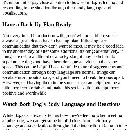
It's important to pay close attention to how your dog is feeling and
responding to the situation through their body language and
vocalizations.
Have a Back-Up Plan Ready
Not every initial introduction will go off without a hitch, so it's
always a great idea to have a backup plan. If the dogs are
communicating that they don't want to meet, it may be a good idea
to try another day or after some additional training; alternatively, if
things are off to a little bit of a rocky start, it may be helpful to
separate the dogs and have them do some activities in the same
space. This can be helpful because while minor disagreements and
communication through body language are normal, things can
escalate in some situations, and you'll need to break the dogs apart.
However, still having them in the same space can help them be a
little more comfortable and make this socialization attempt more
positive and worthwhile.
Watch Both Dog's Body Language and Reactions
While dogs can't exactly tell us how they're feeling when meeting
another dog, we can get some helpful clues from their body
language and vocalizations throughout the interaction. Being in tune