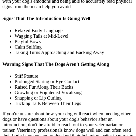
with your dog's emotions and being able to accurately read physical
signs from them can help you avoid
Signs That The Introduction Is Going Well
Relaxed Body Language
Wagging Tails at Mid-Level
Playful Bows
Calm Sniffing
Taking Turns Approaching and Backing Away
Warning Signs That The Dogs Aren't Getting Along
Stiff Posture
Prolonged Staring or Eye Contact
Raised Fur Along Their Backs
Growling or Frightened Vocalizing
Snapping or Lip Curling
Tucking Tails Between Their Legs
If you're unsure about how your dog will react when meeting other
dogs or have questions about your dog's behavior after an
introduction, don't be afraid to reach out to your veterinarian or
trainer. Veterinary professionals know dogs well and can often read
their body language and understand their behaviors better than many