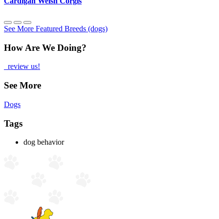
Cardigan Welsh Corgis
See More Featured Breeds (dogs)
How Are We Doing?
review us!
See More
Dogs
Tags
dog behavior