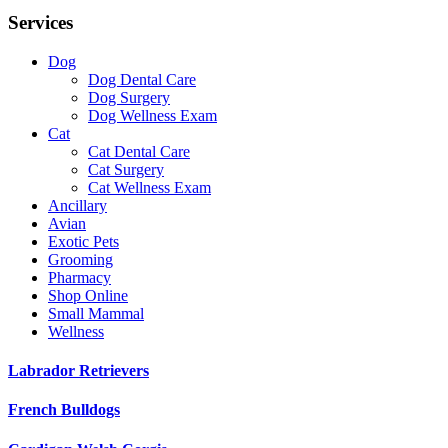
Services
Dog
Dog Dental Care
Dog Surgery
Dog Wellness Exam
Cat
Cat Dental Care
Cat Surgery
Cat Wellness Exam
Ancillary
Avian
Exotic Pets
Grooming
Pharmacy
Shop Online
Small Mammal
Wellness
Labrador Retrievers
French Bulldogs