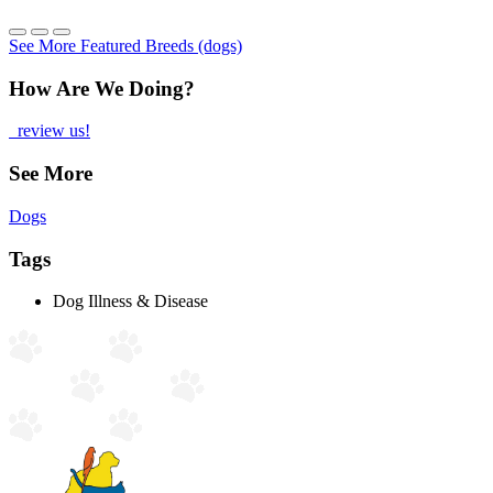
See More Featured Breeds (dogs)
How Are We Doing?
review us!
See More
Dogs
Tags
Dog Illness & Disease