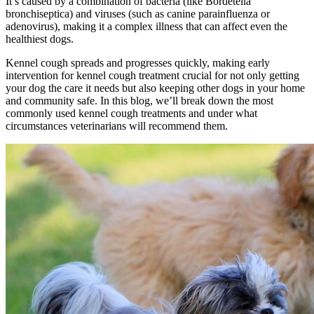
It’s caused by a combination of bacteria (like Bordetella
bronchiseptica) and viruses (such as canine parainfluenza or
adenovirus), making it a complex illness that can affect even the
healthiest dogs.
Kennel cough spreads and progresses quickly, making early
intervention for kennel cough treatment crucial for not only getting
your dog the care it needs but also keeping other dogs in your home
and community safe. In this blog, we’ll break down the most
commonly used kennel cough treatments and under what
circumstances veterinarians will recommend them.