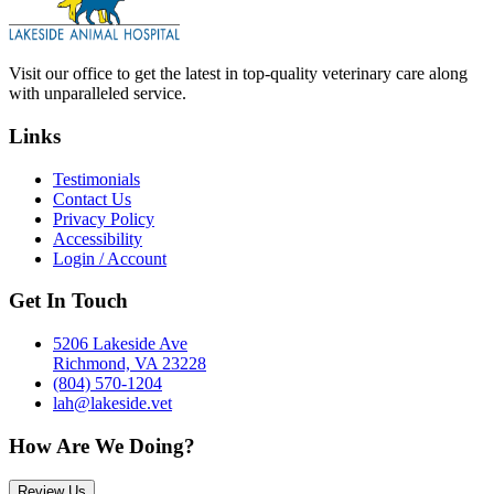
Visit our office to get the latest in top-quality veterinary care along
with unparalleled service.
Links
Testimonials
Contact Us
Privacy Policy
Accessibility
Login / Account
Get In Touch
5206 Lakeside Ave
Richmond, VA 23228
(804) 570-1204
lah@lakeside.vet
How Are We Doing?
Review Us