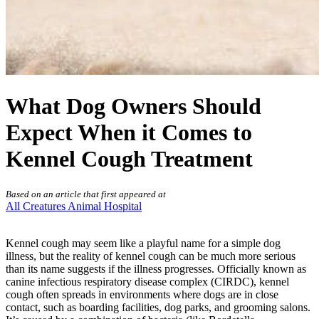
What Dog Owners Should
Expect When it Comes to
Kennel Cough Treatment
Based on an article that first appeared at
All Creatures Animal Hospital
Kennel cough may seem like a playful name for a simple
dog
illness
, but the reality of kennel cough can be much more serious
than its name suggests if the illness progresses. Officially known as
canine infectious respiratory disease complex (CIRDC), kennel
cough often spreads in environments where dogs are in close
contact, such as boarding facilities, dog parks, and grooming salons.