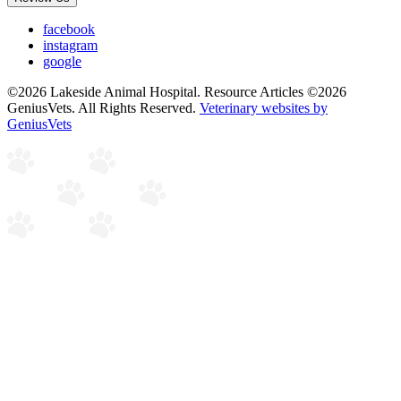
facebook
instagram
google
©2026 Lakeside Animal Hospital. Resource Articles ©2026
GeniusVets. All Rights Reserved.
Veterinary websites by
GeniusVets