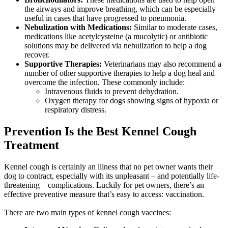
the airways and improve breathing, which can be especially
useful in cases that have progressed to pneumonia.
Nebulization with Medications:
Similar to moderate cases,
medications like acetylcysteine (a mucolytic) or antibiotic
solutions may be delivered via nebulization to help a dog
recover.
Supportive Therapies:
Veterinarians may also recommend a
number of other supportive therapies to help a dog heal and
overcome the infection. These commonly include:
Intravenous fluids to prevent dehydration.
Oxygen therapy for dogs showing signs of hypoxia or
respiratory distress.
Prevention Is the Best Kennel Cough
Treatment
Kennel cough is certainly an illness that no pet owner wants their
dog to contract, especially with its unpleasant – and potentially life-
threatening – complications. Luckily for pet owners, there’s an
effective preventive measure
that’s easy to access:
vaccination
.
There are two main types of kennel cough vaccines: