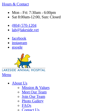
Hours & Contact
Mon - Fri: 7:30am - 6:00pm
Sat 8:00am-12:00, Sun: Closed
(804) 570-1204
lah@lakeside.vet
facebook
instagram
google
Main
Menu
Menu
About Us
Mission & Values
Meet Our Team
Join Our Team
Photo Gallery
FAQs
Contact Us