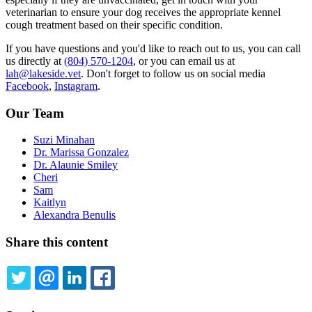
veterinarian to ensure your dog receives the appropriate kennel
cough treatment based on their specific condition.
If you have questions and you'd like to reach out to us, you can call
us directly at
(804) 570-1204
, or you can email us at
lah@lakeside.vet
. Don't forget to follow us on social media
Facebook
,
Instagram
.
Our Team
Suzi Minahan
Dr. Marissa Gonzalez
Dr. Alaunie Smiley
Cheri
Sam
Kaitlyn
Alexandra Benulis
Share this content
TWITTER
EMAIL
LINKEDIN
FACEBOOK