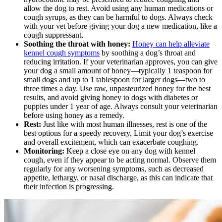
allow the dog to rest. Avoid using any human medications or
cough syrups, as they can be harmful to dogs. Always check
with your vet before giving your dog a new medication, like a
cough suppressant.
Soothing the throat with honey:
Honey can help alleviate
kennel cough symptoms
by soothing a dog’s throat and
reducing irritation. If your veterinarian approves, you can give
your dog a small amount of honey—typically 1 teaspoon for
small dogs and up to 1 tablespoon for larger dogs—two to
three times a day. Use raw, unpasteurized honey for the best
results, and avoid giving honey to dogs with diabetes or
puppies under 1 year of age. Always consult your veterinarian
before using honey as a remedy.
Rest:
Just like with most human illnesses, rest is one of the
best options for a speedy recovery. Limit your dog’s exercise
and overall excitement, which can exacerbate coughing.
Monitoring:
Keep a close eye on any dog with kennel
cough, even if they appear to be acting normal. Observe them
regularly for any worsening symptoms, such as decreased
appetite, lethargy, or nasal discharge, as this can indicate that
their infection is progressing.