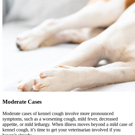
Moderate Cases
Moderate cases of kennel cough involve more pronounced
symptoms, such as a worsening cough, mild fever, decreased
appetite, or mild lethargy. When illness moves beyond a mild case of
kennel cough, it’s time to get your veterinarian involved if you