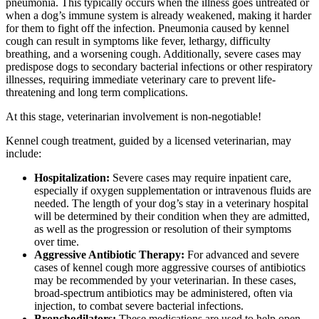
pneumonia. This typically occurs when the illness goes untreated or
when a dog’s immune system is already weakened, making it harder
for them to fight off the infection. Pneumonia caused by kennel
cough can result in symptoms like fever, lethargy, difficulty
breathing, and a worsening cough. Additionally, severe cases may
predispose dogs to secondary bacterial infections or other respiratory
illnesses, requiring immediate veterinary care to prevent life-
threatening and long term complications.
At this stage, veterinarian involvement is non-negotiable!
Kennel cough treatment, guided by a licensed veterinarian, may
include:
Hospitalization:
Severe cases may require inpatient care,
especially if oxygen supplementation or intravenous fluids are
needed. The length of your dog’s stay in a veterinary hospital
will be determined by their condition when they are admitted,
as well as the progression or resolution of their symptoms
over time.
Aggressive Antibiotic Therapy:
For advanced and severe
cases of kennel cough more aggressive courses of antibiotics
may be recommended by your veterinarian. In these cases,
broad-spectrum antibiotics may be administered, often via
injection, to combat severe bacterial infections.
Bronchodilators:
These medications are used to help open