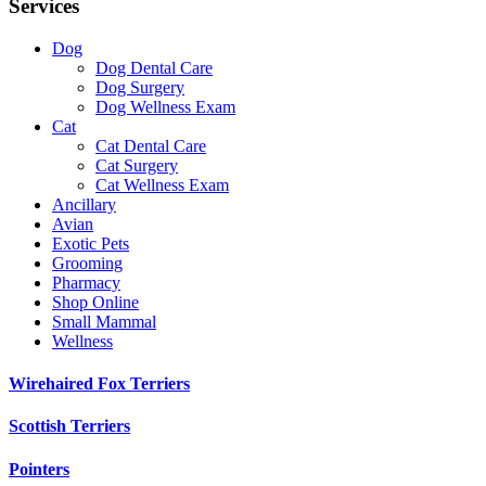
Services
Dog
Dog Dental Care
Dog Surgery
Dog Wellness Exam
Cat
Cat Dental Care
Cat Surgery
Cat Wellness Exam
Ancillary
Avian
Exotic Pets
Grooming
Pharmacy
Shop Online
Small Mammal
Wellness
Wirehaired Fox Terriers
Scottish Terriers
Pointers