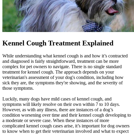
Kennel Cough Treatment Explained
While understanding what kennel cough is and how it’s contracted
and diagnosed is fairly straightforward, treatment can be more
complex for pet owners to navigate. There is no single standard
treatment for kennel cough. The approach depends on your
veterinarian's assessment of your dog's condition, including how
sick they are, the symptoms they're showing, and the severity of
those symptoms.
Luckily, many dogs have mild cases of kennel cough, and
symptoms will likely resolve on their own within 7 to 10 days.
However, as with any illness, there are instances of a dog’s
condition worsening over time and their kennel cough developing to
a moderate or severe case. When these instances of more
complicated kennel cough cases arise, it’s important for dog owners
to know when to get their veterinarian involved and what to expect