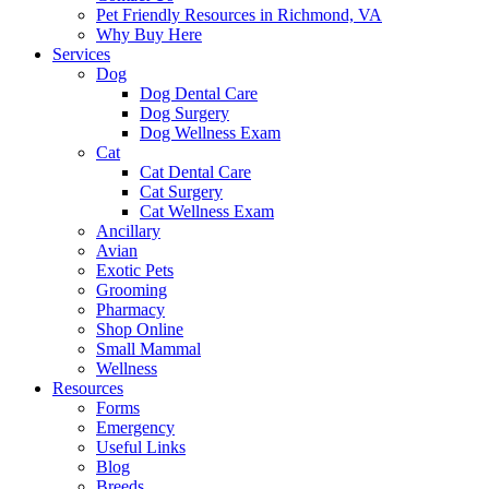
Pet Friendly Resources in Richmond, VA
Why Buy Here
Services
Dog
Dog Dental Care
Dog Surgery
Dog Wellness Exam
Cat
Cat Dental Care
Cat Surgery
Cat Wellness Exam
Ancillary
Avian
Exotic Pets
Grooming
Pharmacy
Shop Online
Small Mammal
Wellness
Resources
Forms
Emergency
Useful Links
Blog
Breeds