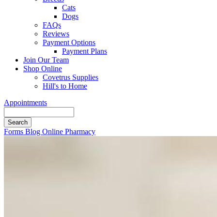
Cats
Dogs
FAQs
Reviews
Payment Options
Payment Plans
Join Our Team
Shop Online
Covetrus Supplies
Hill's to Home
Appointments
Search
Button
Forms
Blog
Online Pharmacy
Bar