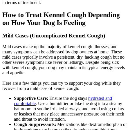
in terms of treatment.
How to Treat Kennel Cough Depending
on How Your Dog Is Feeling
Mild Cases (Uncomplicated Kennel Cough)
Mild cases make up the majority of kennel cough illnesses, and
many symptoms can be addressed by dog owners at home. These
mild cases typically involve a persistent, dry, hacking cough but no
other severe symptoms like fever or lethargy. Despite being sick
with kennel cough, your dog may maintain its typical energy levels
and appetite.
Here are a few things you can try to support your dog while they
recover from a mild case of kennel cough:
Supportive Care:
Ensure the dog stays
hydrated and
comfortable
. Use a humidifier or take the dog into a steamy
bathroom to soothe irritated airways, and avoid using collars
or leashes that may place unnecessary pressure on their neck
and throat to avoid irritation.
Cough Suppressants:
Medications like dextromethorphan or
hydrocodone may be prescribed to reduce coughing and