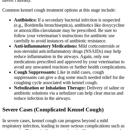
haven’t already.
Common kennel cough treatment options at this stage include:
Antibiotics:
If a secondary bacterial infection is suspected
(e.g., Bordetella bronchiseptica), antibiotics like doxycycline
or amoxicillin-clavulanate may be prescribed. Be sure to
follow your veterinarian’s instructions for antibiotic use
carefully to avoid instances of antibiotic resistance.
Anti-inflammatory Medications:
Mild corticosteroids or
non-steroidal anti-inflammatory drugs (NSAIDs) may help
reduce inflammation in the airways. Again,
only use
medications prescribed and approved by your veterinarian
to
avoid any unwanted reactions or further health complications.
Cough Suppressants:
Like in mild cases, cough
suppressants can give a dog some much needed relief for the
coughing cycle associated with kennel cough.
Nebulization or Inhalation Therapy:
Delivery of saline or
antibiotic solutions via a nebulizer can help clear mucus and
reduce infection in the airways.
Severe Cases (Complicated Kennel Cough)
In severe cases, kennel cough can progress beyond a mild
respiratory infection, leading to more serious complications such as