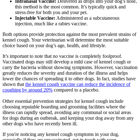
Intranasal Vaccine:
Delivered as drops into your dog’s nose,
this method is the most common. It’s typically quick and
stress-free for both you and your pet.
Injectable Vaccine:
Administered as a subcutaneous
injection, much like a rabies vaccine.
Both options provide protection against the most prevalent strains of
kennel cough. Your veterinarian will determine the most suitable
choice based on your dog’s age, health, and lifestyle.
It’s important to note that no vaccine is completely foolproof.
Vaccinated dogs may still develop a mild case of kennel cough or
carry the bacteria without showing symptoms. However, vaccination
greatly reduces the severity and duration of the illness and helps
lower the chances of spreading it to other dogs. In fact, studies have
shown that
the kennel cough vaccine can reduce the incidence of
coughing by around 20%
compared to a placebo.
Other essential prevention strategies for kennel cough include
choosing reputable boarding and grooming facilities where the
illness can rapidly spread, avoiding any communal or social areas
for dogs during an outbreak, and keeping your dog away from any
other dogs who have recently been ill.
If you're noticing any kennel cough symptoms in your dog,
especially if they are unvaccinated, get in touch with your