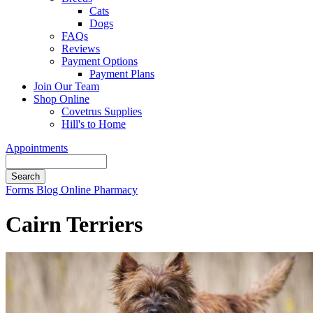
Cats
Dogs
FAQs
Reviews
Payment Options
Payment Plans
Join Our Team
Shop Online
Covetrus Supplies
Hill's to Home
Appointments
Search
Button
Forms
Blog
Online Pharmacy
Bar
Cairn Terriers