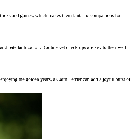
t tricks and games, which makes them fantastic companions for
and patellar luxation. Routine vet check-ups are key to their well-
n enjoying the golden years, a Cairn Terrier can add a joyful burst of