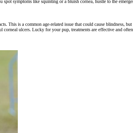
you spot symptoms like squinting or a bluish cornea, hustle to the emerg
acts
. This is a common age-related issue that could cause blindness, bu
ful corneal ulcers. Lucky for your pup, treatments are effective and oft