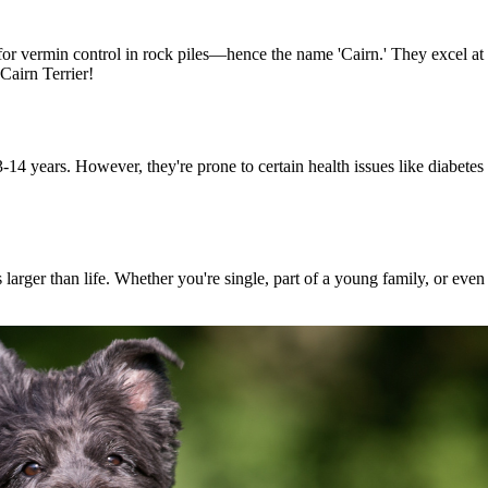
 for vermin control in rock piles—hence the name 'Cairn.' They excel a
Cairn Terrier!
14 years. However, they're prone to certain health issues like diabetes 
's larger than life. Whether you're single, part of a young family, or eve