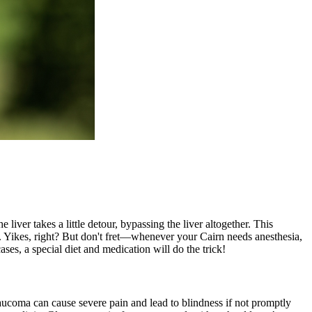
 liver takes a little detour, bypassing the liver altogether. This
. Yikes, right? But don't fret—whenever your Cairn needs anesthesia,
cases, a
special diet
and medication will do the trick!
laucoma can cause severe pain and lead to blindness if not promptly