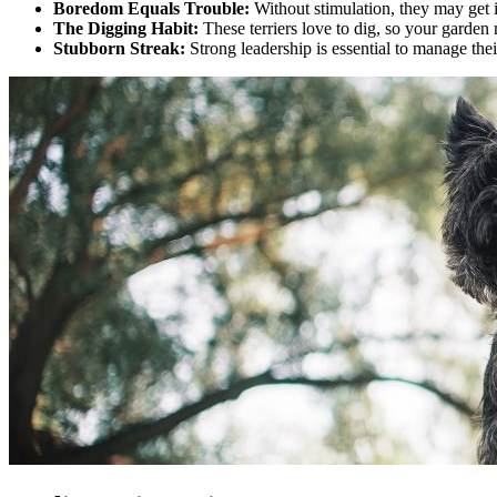
Boredom Equals Trouble:
Without stimulation, they may get 
The Digging Habit:
These terriers love to dig, so your garden 
Stubborn Streak:
Strong leadership is essential to manage thei