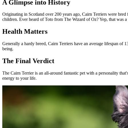
A Glimpse into History
Originating in Scotland over 200 years ago, Cairn Terriers were bred
children. Ever heard of Toto from The Wizard of Oz? Yep, that was a 
Health Matters
Generally a hardy breed, Cairn Terriers have an average lifespan of 13-
being.
The Final Verdict
The Cairn Terrier is an all-around fantastic pet with a personality that
energy to your life.