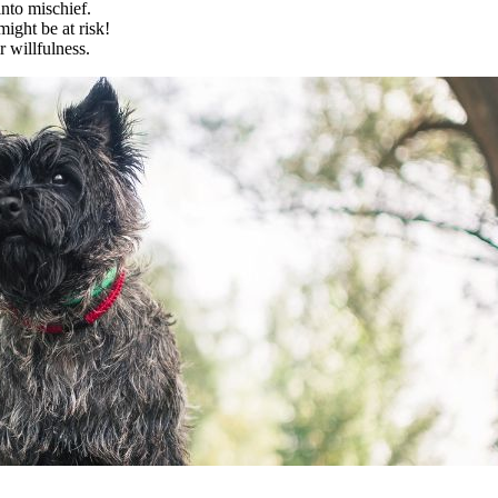
into mischief.
might be at risk!
r willfulness.