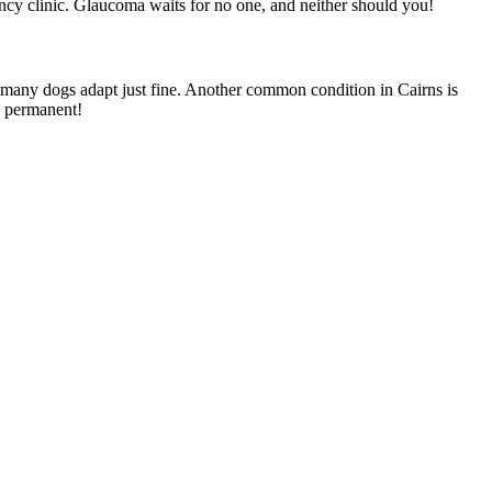
ency clinic. Glaucoma waits for no one, and neither should you!
t many dogs adapt just fine. Another common condition in Cairns is
en permanent!