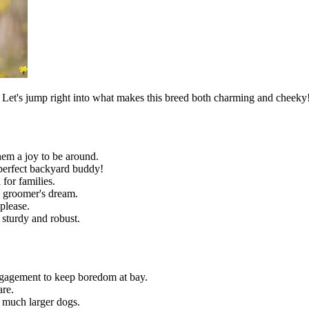
. Let's jump right into what makes this breed both charming and cheeky
hem a joy to be around.
 perfect backyard buddy!
 for families.
 a groomer's dream.
please.
e sturdy and robust.
engagement to keep boredom at bay.
are.
 much larger dogs.