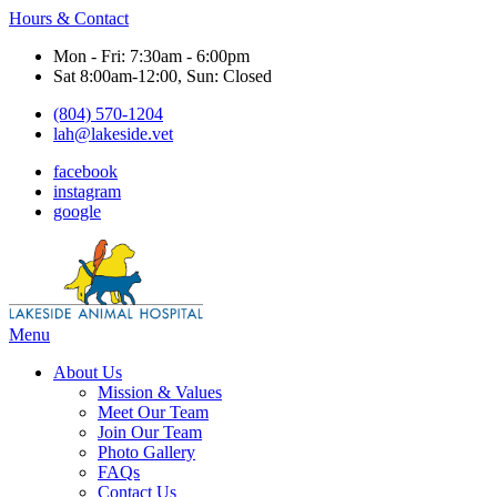
Hours & Contact
Mon - Fri: 7:30am - 6:00pm
Sat 8:00am-12:00, Sun: Closed
(804) 570-1204
lah@lakeside.vet
facebook
instagram
google
Main
Menu
Menu
About Us
Mission & Values
Meet Our Team
Join Our Team
Photo Gallery
FAQs
Contact Us