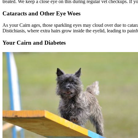
treated. We keep a close eye on this during regular vet checkups. If 
Cataracts and Other Eye Woes
As your Cairn ages, those sparkling eyes may cloud over due to
catar
Distichiasis, where extra hairs grow inside the eyelid, leading to pain
Your Cairn and Diabetes