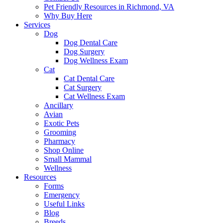
Pet Friendly Resources in Richmond, VA
Why Buy Here
Services
Dog
Dog Dental Care
Dog Surgery
Dog Wellness Exam
Cat
Cat Dental Care
Cat Surgery
Cat Wellness Exam
Ancillary
Avian
Exotic Pets
Grooming
Pharmacy
Shop Online
Small Mammal
Wellness
Resources
Forms
Emergency
Useful Links
Blog
Breeds