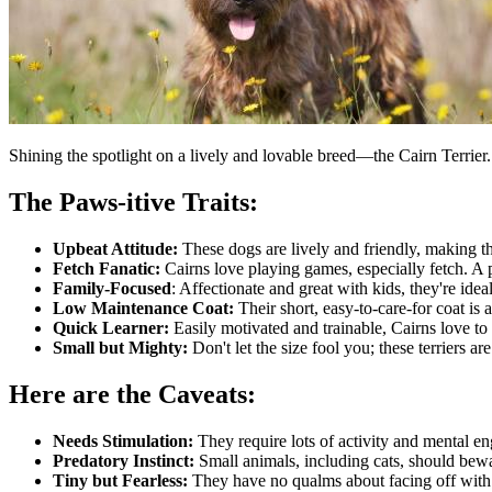
Shining the spotlight on a lively and lovable breed—the Cairn Terrier
The Paws-itive Traits:
Upbeat Attitude:
These dogs are lively and friendly, making t
Fetch Fanatic:
Cairns love playing games, especially fetch. A
Family-Focused
: Affectionate and great with kids, they're ideal
Low Maintenance Coat:
Their short, easy-to-care-for coat is
Quick Learner:
Easily motivated and trainable, Cairns love to 
Small but Mighty:
Don't let the size fool you; these terriers ar
Here are the Caveats:
Needs Stimulation:
They require lots of activity and mental 
Predatory Instinct:
Small animals, including cats, should bew
Tiny but Fearless:
They have no qualms about facing off with