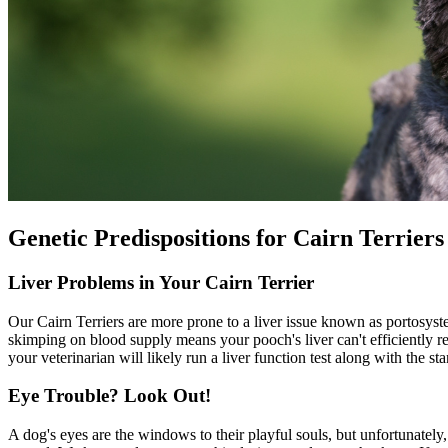
Genetic Predispositions for Cairn Terriers
Liver Problems in Your Cairn Terrier
Our Cairn Terriers are more prone to a liver issue known as portosys
skimping on blood supply means your pooch's liver can't efficiently 
your veterinarian will likely run a liver function test along with the s
Eye Trouble? Look Out!
A dog's eyes are the windows to their playful souls, but unfortunately