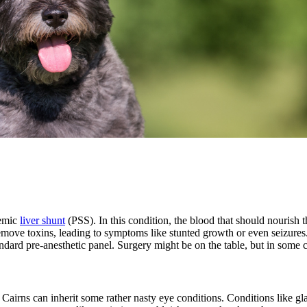
temic
liver shunt
(PSS). In this condition, the blood that should nourish the
remove toxins, leading to symptoms like stunted growth or even seizures
tandard pre-anesthetic panel. Surgery might be on the table, but in some 
, Cairns can inherit some rather nasty eye conditions. Conditions like g