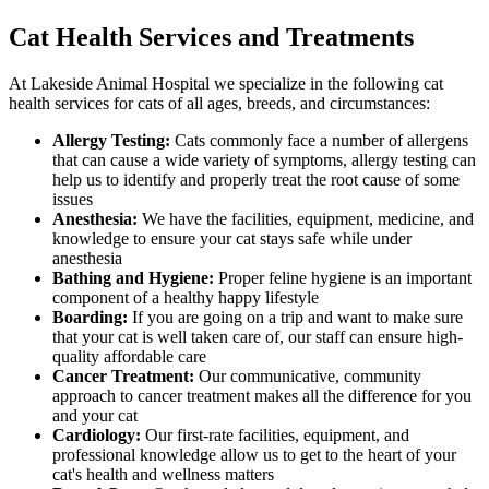
Cat Health Services and Treatments
At Lakeside Animal Hospital we specialize in the following cat
health services for cats of all ages, breeds, and circumstances:
Allergy Testing:
Cats commonly face a number of allergens
that can cause a wide variety of symptoms, allergy testing can
help us to identify and properly treat the root cause of some
issues
Anesthesia:
We have the facilities, equipment, medicine, and
knowledge to ensure your cat stays safe while under
anesthesia
Bathing and Hygiene:
Proper feline hygiene is an important
component of a healthy happy lifestyle
Boarding:
If you are going on a trip and want to make sure
that your cat is well taken care of, our staff can ensure high-
quality affordable care
Cancer Treatment:
Our communicative, community
approach to cancer treatment makes all the difference for you
and your cat
Cardiology:
Our first-rate facilities, equipment, and
professional knowledge allow us to get to the heart of your
cat's health and wellness matters