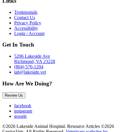
Links
Testimonials
Contact Us
Privacy Policy
Accessibility
Login / Account
Get In Touch
5206 Lakeside Ave
Richmond, VA 23228
(804) 570-1204
lah@lakeside.vet
How Are We Doing?
Review Us
facebook
instagram
google
©2026 Lakeside Animal Hospital. Resource Articles ©2026
GeniusVets. All Rights Reserved.
Veterinary websites by