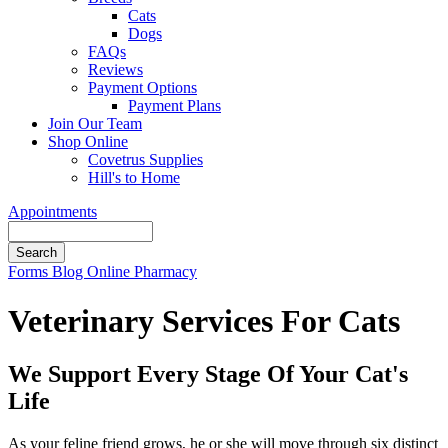
Cats
Dogs
FAQs
Reviews
Payment Options
Payment Plans
Join Our Team
Shop Online
Covetrus Supplies
Hill's to Home
Appointments
Search
Button
Forms
Blog
Online Pharmacy
Bar
Veterinary Services For Cats
We Support Every Stage Of Your Cat's
Life
As your feline friend grows, he or she will move through six distinct