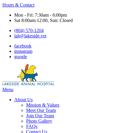
Hours & Contact
Mon - Fri: 7:30am - 6:00pm
Sat 8:00am-12:00, Sun: Closed
(804) 570-1204
lah@lakeside.vet
facebook
instagram
google
Main
Menu
Menu
About Us
Mission & Values
Meet Our Team
Join Our Team
Photo Gallery
FAQs
Contact Us