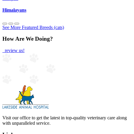
Himalayans
See More Featured Breeds (cats)
How Are We Doing?
review us!
Visit our office to get the latest in top-quality veterinary care along
with unparalleled service.