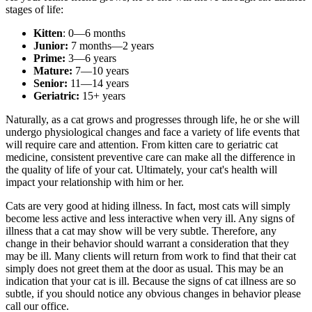
stages of life:
Kitten
: 0—6 months
Junior:
7 months—2 years
Prime:
3—6 years
Mature:
7—10 years
Senior:
11—14 years
Geriatric:
15+ years
Naturally, as a cat grows and progresses through life, he or she will
undergo physiological changes and face a variety of life events that
will require care and attention. From kitten care to geriatric cat
medicine, consistent preventive care can make all the difference in
the quality of life of your cat. Ultimately, your cat's health will
impact your relationship with him or her.
Cats are very good at hiding illness. In fact, most cats will simply
become less active and less interactive when very ill. Any signs of
illness that a cat may show will be very subtle. Therefore, any
change in their behavior should warrant a consideration that they
may be ill. Many clients will return from work to find that their cat
simply does not greet them at the door as usual. This may be an
indication that your cat is ill. Because the signs of cat illness are so
subtle, if you should notice any obvious changes in behavior please
call our office.