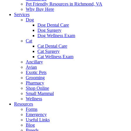
Pet Friendly Resources in Richmond, VA
Why Buy Here
Services
Dog
Dog Dental Care
Dog Surgery
Dog Wellness Exam
Cat
Cat Dental Care
Cat Surgery
Cat Wellness Exam
Ancillary
Avian
Exotic Pets
Grooming
Pharmacy
Shop Online
Small Mammal
Wellness
Resources
Forms
Emergency
Useful Links
Blog
Breeds