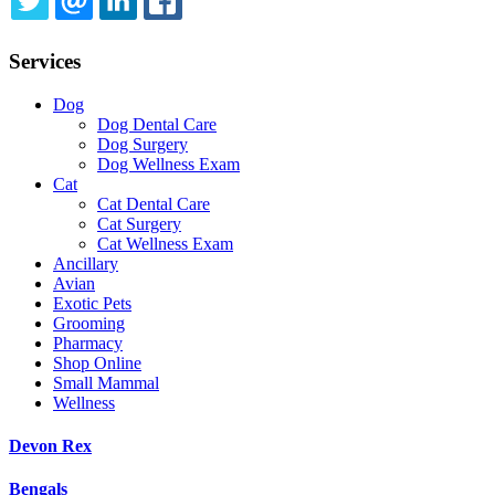
TWITTER
EMAIL
LINKEDIN
FACEBOOK
Services
Dog
Dog Dental Care
Dog Surgery
Dog Wellness Exam
Cat
Cat Dental Care
Cat Surgery
Cat Wellness Exam
Ancillary
Avian
Exotic Pets
Grooming
Pharmacy
Shop Online
Small Mammal
Wellness
Devon Rex
Bengals