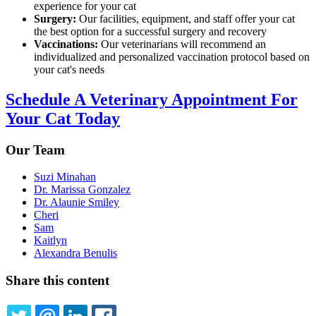
experience for your cat
Surgery:
Our facilities, equipment, and staff offer your cat
the best option for a successful surgery and recovery
Vaccinations:
Our veterinarians will recommend an
individualized and personalized vaccination protocol based on
your cat's needs
Schedule A Veterinary Appointment For
Your Cat Today
Our Team
Suzi Minahan
Dr. Marissa Gonzalez
Dr. Alaunie Smiley
Cheri
Sam
Kaitlyn
Alexandra Benulis
Share this content