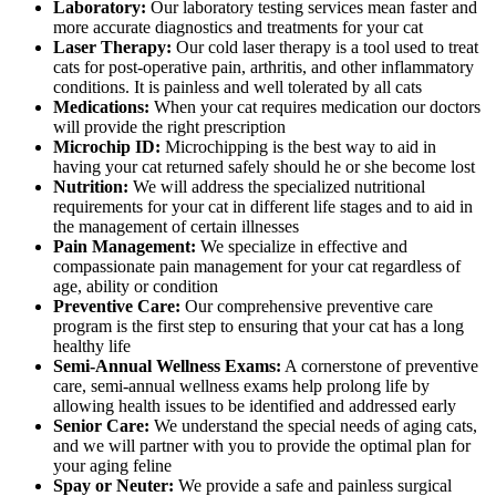
Laboratory:
Our laboratory testing services mean faster and
more accurate diagnostics and treatments for your cat
Laser Therapy:
Our cold laser therapy is a tool used to treat
cats for post-operative pain, arthritis, and other inflammatory
conditions. It is painless and well tolerated by all cats
Medications:
When your cat requires medication our doctors
will provide the right prescription
Microchip ID:
Microchipping is the best way to aid in
having your cat returned safely should he or she become lost
Nutrition:
We will address the specialized nutritional
requirements for your cat in different life stages and to aid in
the management of certain illnesses
Pain Management:
We specialize in effective and
compassionate pain management for your cat regardless of
age, ability or condition
Preventive Care:
Our comprehensive preventive care
program is the first step to ensuring that your cat has a long
healthy life
Semi-Annual Wellness Exams:
A cornerstone of preventive
care, semi-annual wellness exams help prolong life by
allowing health issues to be identified and addressed early
Senior Care:
We understand the special needs of aging cats,
and we will partner with you to provide the optimal plan for
your aging feline
Spay or Neuter:
We provide a safe and painless surgical