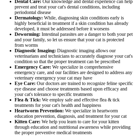
Dental Care:
Our knowledge and dental experience can help
prevent and treat your cat's dental conditions, including
periodontal disease
Dermatology:
While, diagnosing skin conditions early is
highly beneficial in treatment if a skin condition has already
developed, it must be addressed before it worsens
Deworming:
Intestinal parasites are a danger to both your pet
and your family, so let us ensure that your cat is protected
from worms
Diagnostic Imaging:
Diagnostic imaging allows our
veterinarians and technicians to accurately diagnose your cat's
condition so that the proper treatment can be prescribed
Emergency Care:
We specialize in comprehensive
emergency care, and our facilities are designed to address any
veterinary emergency your cat may have
Eye Care:
Our doctors are trained to recognize feline specific
eye disease and choose treatments based upon efficacy and
your cat's tolerance to specific treatments
Flea & Tick:
We employ safe and effective flea & tick
treatments for your cat's health and happiness
Heartworm Prevention:
We specialize in heartworm
education prevention, diagnosis, and treatment for your cat
Kitten Care:
We help you learn to care for your kitten
through education and nutritional awareness while providing
the proper preventive medical treatments