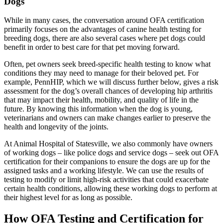
Dogs
While in many cases, the conversation around OFA certification
primarily focuses on the advantages of canine health testing for
breeding dogs, there are also several cases where pet dogs could
benefit in order to best care for that pet moving forward.
Often, pet owners seek breed-specific health testing to know what
conditions they may need to manage for their beloved pet. For
example, PennHIP, which we will discuss further below, gives a risk
assessment for the dog’s overall chances of developing hip arthritis
that may impact their health, mobility, and quality of life in the
future. By knowing this information when the dog is young,
veterinarians and owners can make changes earlier to preserve the
health and longevity of the joints.
At Animal Hospital of Statesville, we also commonly have owners
of working dogs – like police dogs and service dogs – seek out OFA
certification for their companions to ensure the dogs are up for the
assigned tasks and a working lifestyle. We can use the results of
testing to modify or limit high-risk activities that could exacerbate
certain health conditions, allowing these working dogs to perform at
their highest level for as long as possible.
How OFA Testing and Certification for