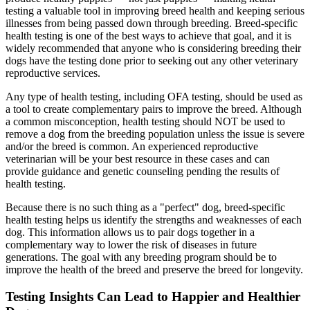
testing a valuable tool in improving breed health and keeping serious
illnesses from being passed down through breeding. Breed-specific
health testing is one of the best ways to achieve that goal, and it is
widely recommended that anyone who is considering breeding their
dogs have the testing done prior to seeking out any other
veterinary
reproductive services
.
Any type of health testing, including OFA testing, should be used as
a tool to create complementary pairs to improve the breed. Although
a common misconception, health testing should NOT be used to
remove a dog from the breeding population unless the issue is severe
and/or the breed is common. An experienced reproductive
veterinarian will be your best resource in these cases and can
provide guidance and genetic counseling pending the results of
health testing.
Because there is no such thing as a "perfect" dog, breed-specific
health testing helps us identify the strengths and weaknesses of each
dog. This information allows us to pair dogs together in a
complementary way to lower the risk of diseases in future
generations. The goal with any breeding program should be to
improve the health of the breed and preserve the breed for longevity.
Testing Insights Can Lead to Happier and Healthier