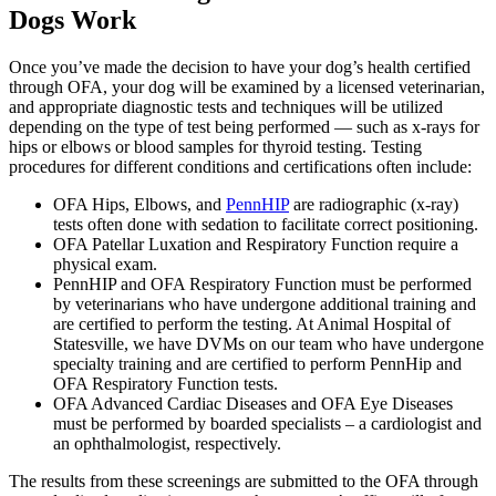
Dogs Work
Once you’ve made the decision to have your dog’s health certified
through OFA, your dog will be examined by a licensed veterinarian,
and appropriate diagnostic tests and techniques will be utilized
depending on the type of test being performed — such as x-rays for
hips or elbows or blood samples for thyroid testing. Testing
procedures for different conditions and certifications often include:
OFA Hips, Elbows, and
PennHIP
are radiographic (x-ray)
tests often done with sedation to facilitate correct positioning.
OFA Patellar Luxation and Respiratory Function require a
physical exam.
PennHIP and OFA Respiratory Function must be performed
by veterinarians who have undergone additional training and
are certified to perform the testing. At Animal Hospital of
Statesville, we have DVMs on our team who have undergone
specialty training and are certified to perform PennHip and
OFA Respiratory Function tests.
OFA Advanced Cardiac Diseases and OFA Eye Diseases
must be performed by boarded specialists – a cardiologist and
an ophthalmologist, respectively.
The results from these screenings are submitted to the OFA through