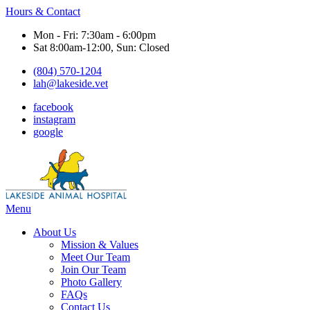
Hours & Contact
Mon - Fri: 7:30am - 6:00pm
Sat 8:00am-12:00, Sun: Closed
(804) 570-1204
lah@lakeside.vet
facebook
instagram
google
Main
Menu
Menu
About Us
Mission & Values
Meet Our Team
Join Our Team
Photo Gallery
FAQs
Contact Us