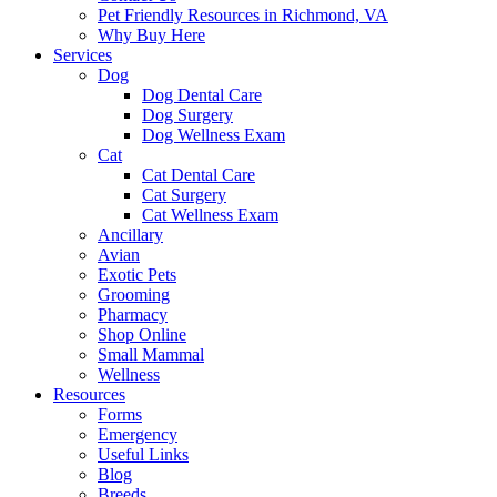
Pet Friendly Resources in Richmond, VA
Why Buy Here
Services
Dog
Dog Dental Care
Dog Surgery
Dog Wellness Exam
Cat
Cat Dental Care
Cat Surgery
Cat Wellness Exam
Ancillary
Avian
Exotic Pets
Grooming
Pharmacy
Shop Online
Small Mammal
Wellness
Resources
Forms
Emergency
Useful Links
Blog
Breeds