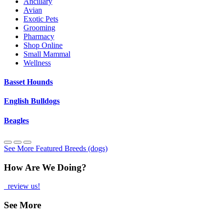
Ancillary
Avian
Exotic Pets
Grooming
Pharmacy
Shop Online
Small Mammal
Wellness
Basset Hounds
English Bulldogs
Beagles
See More Featured Breeds (dogs)
How Are We Doing?
review us!
See More