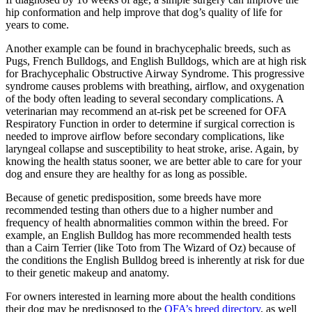
hip conformation and help improve that dog’s quality of life for
years to come.
Another example can be found in brachycephalic breeds, such as
Pugs, French Bulldogs, and English Bulldogs, which are at high risk
for Brachycephalic Obstructive Airway Syndrome. This progressive
syndrome causes problems with breathing, airflow, and oxygenation
of the body often leading to several secondary complications. A
veterinarian may recommend an at-risk pet be screened for OFA
Respiratory Function in order to determine if surgical correction is
needed to improve airflow before secondary complications, like
laryngeal collapse and susceptibility to heat stroke, arise. Again, by
knowing the health status sooner, we are better able to care for your
dog and ensure they are healthy for as long as possible.
Because of genetic predisposition, some breeds have more
recommended testing than others due to a higher number and
frequency of health abnormalities common within the breed. For
example, an English Bulldog has more recommended health tests
than a Cairn Terrier (like Toto from The Wizard of Oz) because of
the conditions the English Bulldog breed is inherently at risk for due
to their genetic makeup and anatomy.
For owners interested in learning more about the health conditions
their dog may be predisposed to the
OFA’s breed directory
, as well