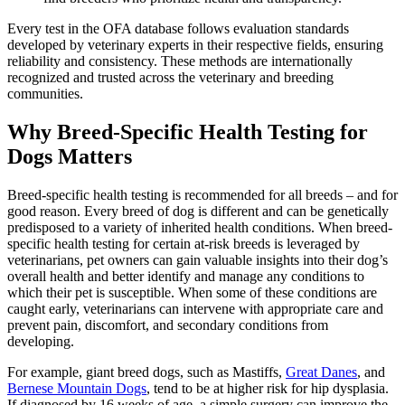
Every test in the OFA database follows evaluation standards
developed by veterinary experts in their respective fields, ensuring
reliability and consistency. These methods are internationally
recognized and trusted across the veterinary and breeding
communities.
Why Breed-Specific Health Testing for
Dogs Matters
Breed-specific health testing is recommended for all breeds – and for
good reason. Every breed of dog is different and can be genetically
predisposed to a variety of inherited health conditions. When breed-
specific health testing for certain at-risk breeds is leveraged by
veterinarians, pet owners can gain valuable insights into their dog’s
overall health and better identify and manage any conditions to
which their pet is susceptible. When some of these conditions are
caught early, veterinarians can intervene with appropriate care and
prevent pain, discomfort, and secondary conditions from
developing.
For example, giant breed dogs, such as Mastiffs,
Great Danes
, and
Bernese Mountain Dogs
, tend to be at higher risk for hip dysplasia.
If diagnosed by 16 weeks of age, a simple surgery can improve the