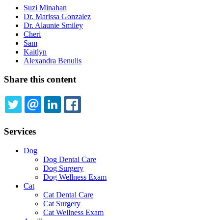
Suzi Minahan
Dr. Marissa Gonzalez
Dr. Alaunie Smiley
Cheri
Sam
Kaitlyn
Alexandra Benulis
Share this content
TWITTER
EMAIL
LINKEDIN
FACEBOOK
Services
Dog
Dog Dental Care
Dog Surgery
Dog Wellness Exam
Cat
Cat Dental Care
Cat Surgery
Cat Wellness Exam