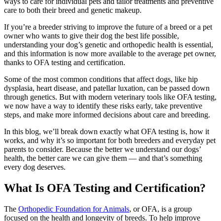
ways to care for individual pets and tailor treatments and
preventive
care
to both their breed and genetic makeup.
If you’re a breeder striving to improve the future of a breed or a pet
owner who wants to give their dog the best life possible,
understanding your dog’s genetic and orthopedic health is essential,
and this information is now more available to the average pet owner,
thanks to OFA testing and certification.
Some of the most common conditions that affect dogs, like hip
dysplasia, heart disease, and patellar luxation, can be passed down
through genetics. But with modern veterinary tools like OFA testing,
we now have a way to identify these risks early, take preventive
steps, and make more informed decisions about care and breeding.
In this blog, we’ll break down exactly what OFA testing is, how it
works, and why it’s so important for both breeders and everyday pet
parents to consider. Because the better we understand our dogs’
health, the better care we can give them — and that’s something
every dog deserves.
What Is OFA Testing and Certification?
The
Orthopedic Foundation for Animals
, or OFA, is a group
focused on the health and longevity of breeds. To help improve