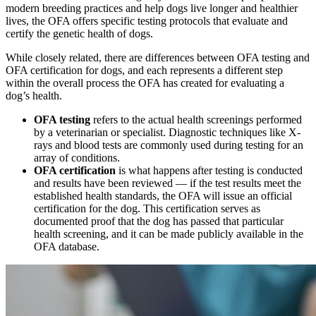
modern breeding practices and help dogs live longer and healthier
lives, the OFA offers specific testing protocols that evaluate and
certify the genetic health of dogs.
While closely related, there are differences between OFA testing and
OFA certification for dogs, and each represents a different step
within the overall process the OFA has created for evaluating a
dog’s health.
OFA testing
refers to the actual health screenings performed
by a veterinarian or specialist. Diagnostic techniques like
X-
rays
and
blood tests
are commonly used during testing for an
array of conditions.
OFA certification
is what happens after testing is conducted
and results have been reviewed — if the test results meet the
established health standards, the OFA will issue an official
certification for the dog. This certification serves as
documented proof that the dog has passed that particular
health screening, and it can be made publicly available in the
OFA database.