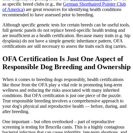
as specific breed clubs (e.g., the
German Shorthaired Pointer Club
of America
) are great resources for identifying health conditions
recommended to have assessed prior to breeding.
Although specific genetic tests for certain breeds can be useful tools,
full genetic panels do not replace breed-specific health testing and
are insufficient as a health certification. Because many traits (e.g. hip
dysplasia) do not have a simple genetic inheritance pattern, OFA
certifications are still necessary to assess the traits each dog carries.
OFA Certification Is Just One Aspect of
Responsible Dog Breeding and Ownership
When it comes to breeding dogs responsibly, health certifications
like those from the OFA play a vital role in promoting long-term
wellness and reducing the risks associated with many inherited
conditions. But OFA certification is just one piece of the puzzle.
True responsible breeding involves a comprehensive approach to
your dog's physical and reproductive health — before, during, and
after breeding.
One important – but often overlooked – part of reproductive
screening is testing for Brucella canis. This is a highly contagious
bacterial infection that can cause infertility, late-term abortions, and