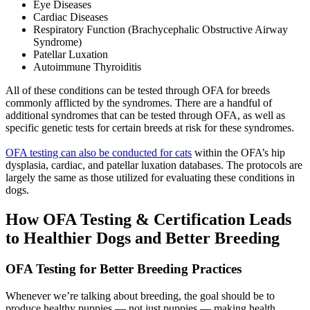
Eye Diseases
Cardiac Diseases
Respiratory Function (Brachycephalic Obstructive Airway
Syndrome)
Patellar Luxation
Autoimmune Thyroiditis
All of these conditions can be tested through OFA for breeds
commonly afflicted by the syndromes. There are a handful of
additional syndromes that can be tested through OFA, as well as
specific genetic tests for certain breeds at risk for these syndromes.
OFA testing can also be conducted for cats
within the OFA’s hip
dysplasia, cardiac, and patellar luxation databases. The protocols are
largely the same as those utilized for evaluating these conditions in
dogs.
How OFA Testing & Certification Leads
to Healthier Dogs and Better Breeding
OFA Testing for Better Breeding Practices
Whenever we’re talking about breeding, the goal should be to
produce healthy puppies — not just puppies — making health