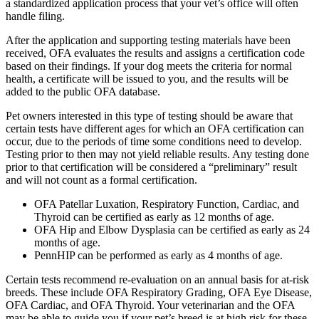
a standardized application process that your vet’s office will often
handle filing.
After the application and supporting testing materials have been
received, OFA evaluates the results and assigns a certification code
based on their findings. If your dog meets the criteria for normal
health, a certificate will be issued to you, and the results will be
added to the public OFA database.
Pet owners interested in this type of testing should be aware that
certain tests have different ages for which an OFA certification can
occur, due to the periods of time some conditions need to develop.
Testing prior to then may not yield reliable results. Any testing done
prior to that certification will be considered a “preliminary” result
and will not count as a formal certification.
OFA Patellar Luxation, Respiratory Function, Cardiac, and
Thyroid can be certified as early as 12 months of age.
OFA Hip and Elbow Dysplasia can be certified as early as 24
months of age.
PennHIP can be performed as early as 4 months of age.
Certain tests recommend re-evaluation on an annual basis for at-risk
breeds. These include OFA Respiratory Grading, OFA Eye Disease,
OFA Cardiac, and OFA Thyroid. Your veterinarian and the OFA
may be able to guide you if your pet’s breed is at high risk for these