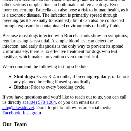
other serious complications in both male and female dogs. Even
more concerning, Brucella can also pose a risk to human health, as it
is a zoonotic disease. The infection is primarily spread through
breeding (as it’s sexually transmitted), but it can also be contracted
through exposure to contaminated environments or bodily fluids.
Because most dogs infected with Brucella canis show no symptoms,
regular testing is essential. A simple blood test can detect the
infection, and early diagnosis is the only way to prevent its spread.
Unfortunately, there is no effective treatment for dogs who test
positive, which makes prevention even more critical.
We recommend the following testing schedule:
Stud dogs:
Every 3–4 months, if breeding regularly, or before
any planned breeding if used sporadically.
Bitches:
Prior to every breeding cycle.
If you have questions and you'd like to reach out to us, you can call
us directly at
(804) 570-1204
, or you can email us at
lah@lakeside.vet
. Don't forget to follow us on social media
Facebook
,
Instagram
.
Our Team