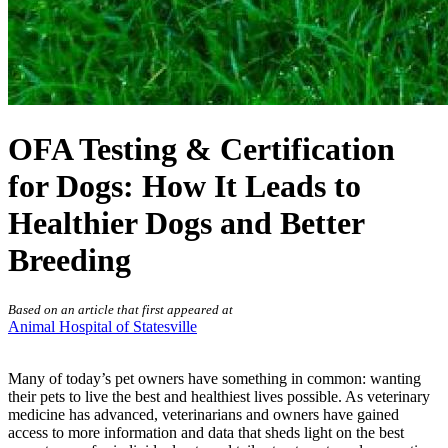
OFA Testing & Certification
for Dogs: How It Leads to
Healthier Dogs and Better
Breeding
Based on an article that first appeared at
Animal Hospital of Statesville
Many of today’s pet owners have something in common: wanting
their pets to live the best and healthiest lives possible. As veterinary
medicine has advanced, veterinarians and owners have gained
access to more information and data that sheds light on the best