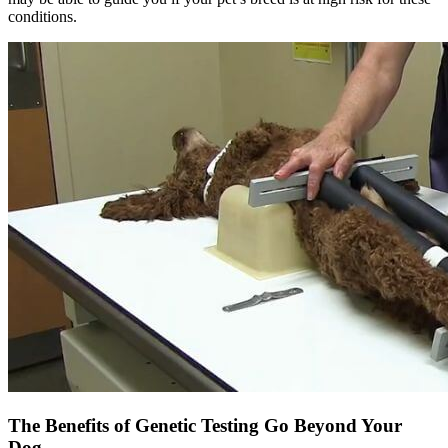
conditions.
The Benefits of Genetic Testing Go Beyond Your
Dog