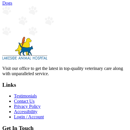
Dogs
Visit our office to get the latest in top-quality veterinary care along
with unparalleled service.
Links
Testimonials
Contact Us
Privacy Policy
Accessibility
Login / Account
Get In Touch