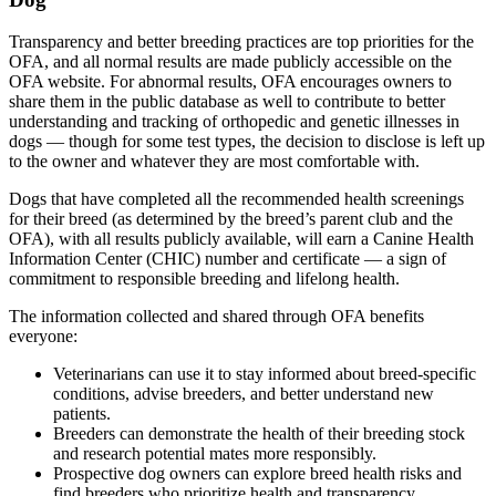
Transparency and better breeding practices are top priorities for the
OFA, and all normal results are made publicly accessible on the
OFA website. For abnormal results, OFA encourages owners to
share them in the public database as well to contribute to better
understanding and tracking of orthopedic and genetic illnesses in
dogs — though for some test types, the decision to disclose is left up
to the owner and whatever they are most comfortable with.
Dogs that have completed all the recommended health screenings
for their breed (as determined by the breed’s parent club and the
OFA), with all results publicly available, will earn a Canine Health
Information Center (CHIC) number and certificate — a sign of
commitment to responsible breeding and lifelong health.
The information collected and shared through OFA benefits
everyone:
Veterinarians can use it to stay informed about breed-specific
conditions, advise breeders, and better understand new
patients.
Breeders can demonstrate the health of their breeding stock
and research potential mates more responsibly.
Prospective dog owners can explore breed health risks and
find breeders who prioritize health and transparency.