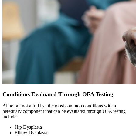
Conditions Evaluated Through OFA Testing
Although not a full list, the most common conditions with a
hereditary component that can be evaluated through OFA testing
include:
Hip Dysplasia
Elbow Dysplasia