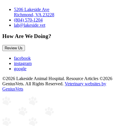
5206 Lakeside Ave
Richmond, VA 23228
(804) 570-1204
lah@lakeside.vet
How Are We Doing?
Review Us
facebook
instagram
google
©2026 Lakeside Animal Hospital. Resource Articles ©2026
GeniusVets. All Rights Reserved.
Veterinary websites by
GeniusVets